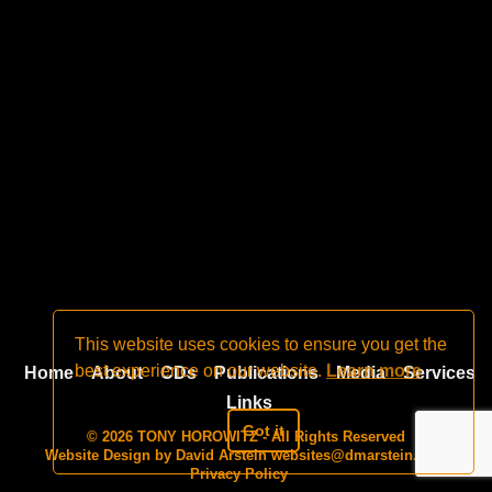
This website uses cookies to ensure you get the
best experience on our website.
Learn more
Home
About
CDs
Publications
Media
Services
Links
Got it
© 2026 TONY HOROWITZ - All Rights Reserved
Website Design by David Arstein
websites@dmarstein.com
Privacy Policy