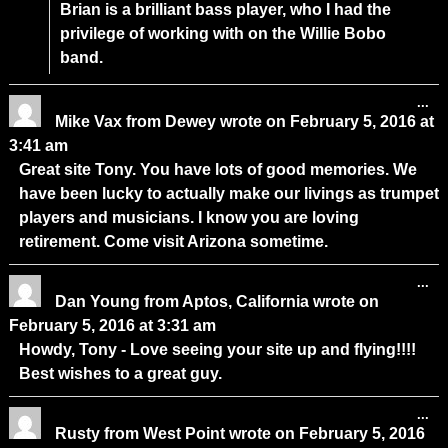
Brian is a brilliant bass player, who I had the
privilege of working with on the Willie Bobo
band.
...
Mike Vax
from
Dewey
wrote on
February 5, 2016
at
3:41 am
Great site Tony. You have lots of good memories. We
have been lucky to actually make our livings as trumpet
players and musicians. I know you are loving
retirement. Come visit Arizona sometime.
...
Dan Young
from
Aptos, California
wrote on
February 5, 2016
at
3:31 am
Howdy, Tony - Love seeing your site up and flying!!!!
Best wishes to a great guy.
...
Rusty
from
West Point
wrote on
February 5, 2016