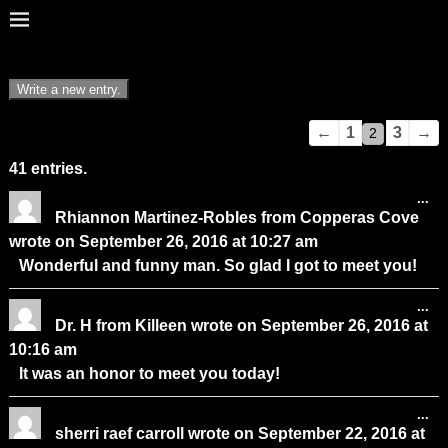
Guestbook
←
1
3
→
2
list
41 entries.
navigation
...
Rhiannon Martinez-Robles
from
Copperas Cove
wrote on
September 26, 2016
at
10:27 am
Wonderful and funny man. So glad I got to meet you!
...
Dr. H
from
Killeen
wrote on
September 26, 2016
at
10:16 am
It was an honor to meet you today!
...
sherri raef carroll
wrote on
September 22, 2016
at