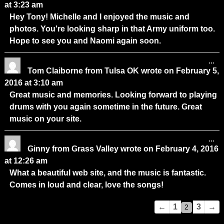
at
3:23 am
Hey Tony! Michelle and I enjoyed the music and
photos. You're looking sharp in that Army uniform too.
Hope to see you and Naomi again soon.
...
Tom Claiborne
from
Tulsa OK
wrote on
February 5,
2016
at
3:10 am
Great music and memories. Looking forward to playing
drums with you again sometime in the future. Great
music on your site.
...
Ginny
from
Grass Valley
wrote on
February 4, 2016
at
12:26 am
What a beautiful web site, and the music is fantastic.
Comes in loud and clear, love the songs!
Guestbook
←
1
3
→
2
list