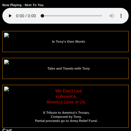
navigation
Now Playing -
Next To You
In Tony's Own Words
Tales and Travels with Tony
We Don't Live
in America,
America Lives in Us.
A Tribute to America's Troops.
Composed by Tony.
Partial proceeds go to Army Relief Fund.
Cart