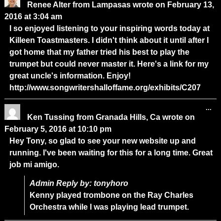
Renee Alter
from
Lampasas
wrote on
February 13,
2016
at
3:04 am
I so enjoyed listening to your inspiring words today at
Killeen Toastmasters. I didn't think about it until after I
got home that my father tried his best to play the
trumpet but could never master it. Here's a link for my
great uncle's information. Enjoy!
http://www.songwritershalloffame.org/exhibits/C207
...
Ken Tussing
from
Granada Hills, Ca
wrote on
February 5, 2016
at
10:10 pm
Hey Tony, so glad to see your new website up and
running. I've been waiting for this for a long time. Great
job mi amigo.
Admin Reply by: tonyhoro
Kenny played trombone on the Ray Charles
Orchestra while I was playing lead trumpet.