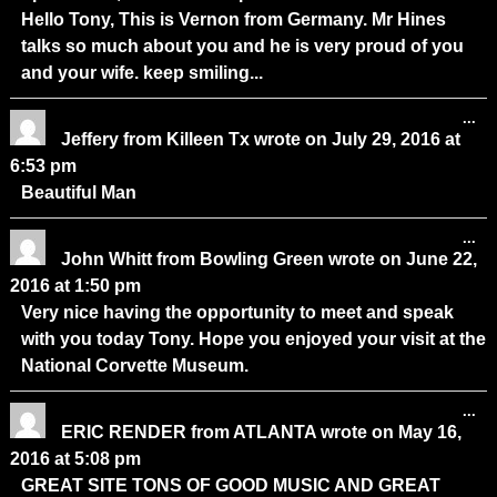
Hello Tony, This is Vernon from Germany. Mr Hines
talks so much about you and he is very proud of you
and your wife. keep smiling...
...
Jeffery
from
Killeen Tx
wrote on
July 29, 2016
at
6:53 pm
Beautiful Man
...
John Whitt
from
Bowling Green
wrote on
June 22,
2016
at
1:50 pm
Very nice having the opportunity to meet and speak
with you today Tony. Hope you enjoyed your visit at the
National Corvette Museum.
...
ERIC RENDER
from
ATLANTA
wrote on
May 16,
2016
at
5:08 pm
GREAT SITE TONS OF GOOD MUSIC AND GREAT