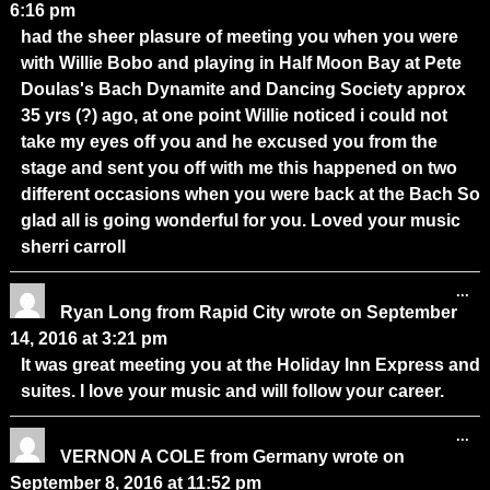
6:16 pm
had the sheer plasure of meeting you when you were
with Willie Bobo and playing in Half Moon Bay at Pete
Doulas's Bach Dynamite and Dancing Society approx
35 yrs (?) ago, at one point Willie noticed i could not
take my eyes off you and he excused you from the
stage and sent you off with me this happened on two
different occasions when you were back at the Bach So
glad all is going wonderful for you. Loved your music
sherri carroll
...
Ryan Long
from
Rapid City
wrote on
September
14, 2016
at
3:21 pm
It was great meeting you at the Holiday Inn Express and
suites. I love your music and will follow your career.
...
VERNON A COLE
from
Germany
wrote on
September 8, 2016
at
11:52 pm