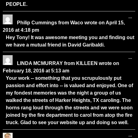
PEOPLE.
...
Philip Cummings
from
Waco
wrote on
April 15,
2016
at
4:18 pm
Hey Tony! It was awesome meeting you and finding out
we have a mutual friend in David Garibaldi.
...
LINDA MCMURRAY
from
KILLEEN
wrote on
February 18, 2016
at
5:13 am
Your work -- something that you scrupulously put
passion and effort into -- is valued and enjoyed. One of
my fondest memories was the night a group of us
walked the streets of Harker Heights, TX caroling. The
horns rang loud through the streets and we were soon
joined by the fire department to carol from atop the fire
truck. Glad to see your website up and doing so well.
...