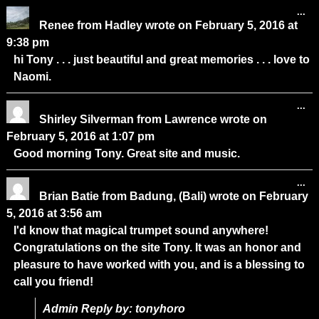
...
Renee
from
Hadley
wrote on
February 5, 2016
at
9:38 pm
hi Tony . . . just beautiful and great memories . . . love to
Naomi.
...
Shirley Silverman
from
Lawrence
wrote on
February 5, 2016
at
1:07 pm
Good morning Tony. Great site and music.
...
Brian Batie
from
Badung, (Bali)
wrote on
February
5, 2016
at
3:56 am
I'd know that magical trumpet sound anywhere!
Congratulations on the site Tony. It was an honor and
pleasure to have worked with you, and is a blessing to
call you friend!
Admin Reply by: tonyhoro