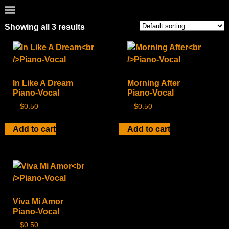
Showing all 3 results
In Like A Dream
Morning After
Piano-Vocal
Piano-Vocal
$
0.50
$
0.50
Add to cart
Add to cart
Viva Mi Amor
Piano-Vocal
$
0.50