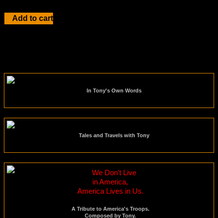
Add to cart
In Tony's Own Words
Tales and Travels with Tony
We Don't Live
in America,
America Lives in Us.
A Tribute to America's Troops.
Composed by Tony.