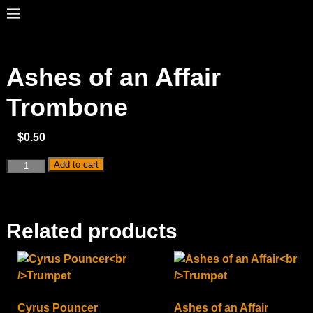
Ashes of an Affair
Trombone
$
0.50
Add to cart
Related products
Cyrus Pouncer
Ashes of an Affair