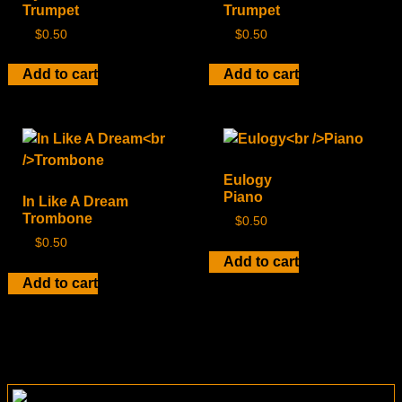
Trumpet
Trumpet
$
0.50
$
0.50
Add to cart
Add to cart
Eulogy
Piano
In Like A Dream
Trombone
$
0.50
$
0.50
Add to cart
Add to cart