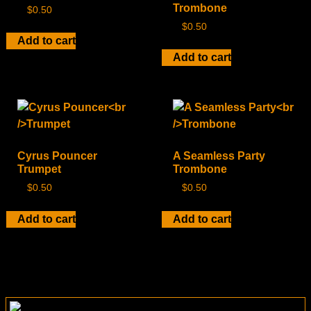
Trombone
$
0.50
$
0.50
Add to cart
Add to cart
Cyrus Pouncer
A Seamless Party
Trumpet
Trombone
$
0.50
$
0.50
Add to cart
Add to cart