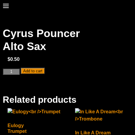
Cyrus Pouncer
Alto Sax
$
0.50
Add to cart
Related products
Eulogy
Trumpet
In Like A Dream