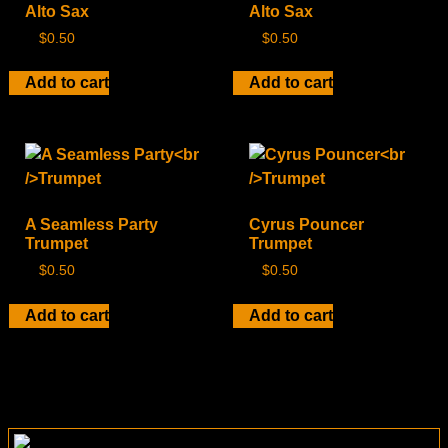
Alto Sax
Alto Sax
$
0.50
$
0.50
Add to cart
Add to cart
A Seamless Party
Cyrus Pouncer
Trumpet
Trumpet
$
0.50
$
0.50
Add to cart
Add to cart