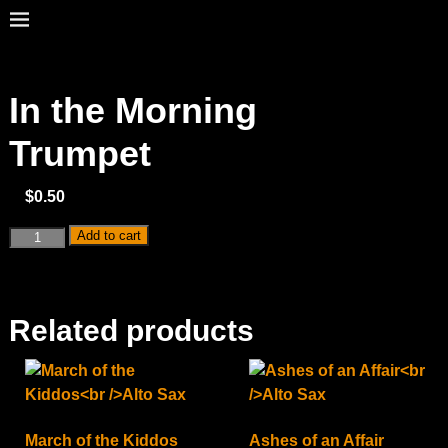
In the Morning
Trumpet
$
0.50
Add to cart
Related products
March of the Kiddos
Ashes of an Affair