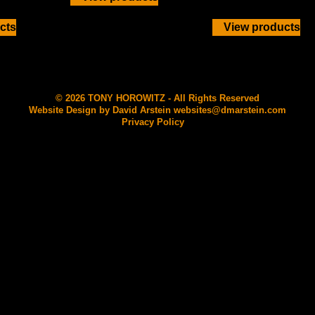
cts
View products
© 2026 TONY HOROWITZ - All Rights Reserved
Website Design by David Arstein
websites@dmarstein.com
Privacy Policy