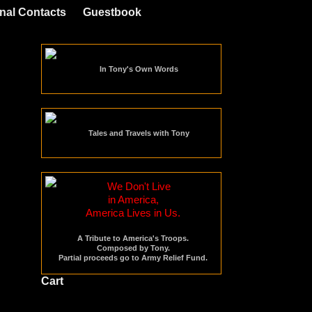
nal Contacts
Guestbook
In Tony's Own Words
Tales and Travels with Tony
We Don't Live
in America,
America Lives in Us.
A Tribute to America's Troops.
Composed by Tony.
Partial proceeds go to Army Relief Fund.
Cart