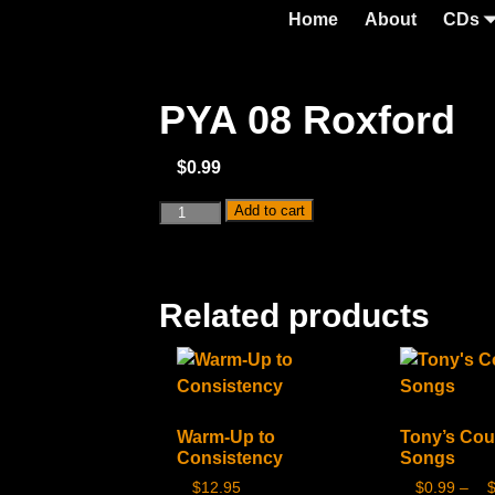
Home
About
CDs
PYA 08 Roxford
$
0.99
Add to cart
Related products
Warm-Up to
Tony’s Cou
Consistency
Songs
$
12.95
$
0.99
–