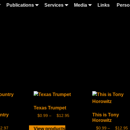
Publications
Services
Media
Links
Perso
Texas Trumpet
ntry
This is Tony
$
0.99
–
$
12.95
Horowitz
$
2.97
$
0.99
–
$
12.95
View products