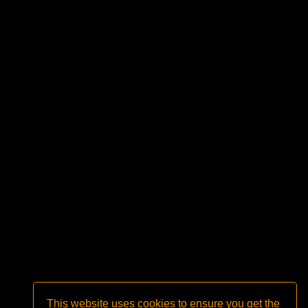
This website uses cookies to ensure you get the