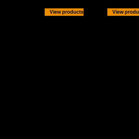
View products
View produ