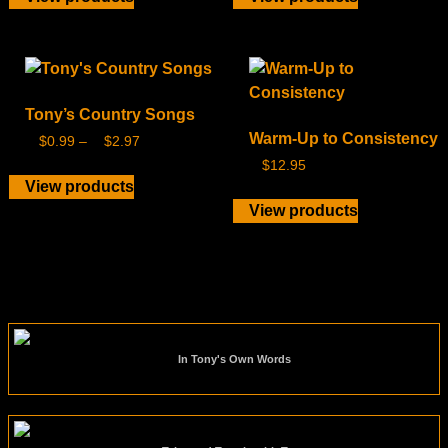
Tony’s Country Songs
Warm-Up to Consistency
$
0.99
–
$
2.97
$
12.95
View products
View products
In Tony's Own Words