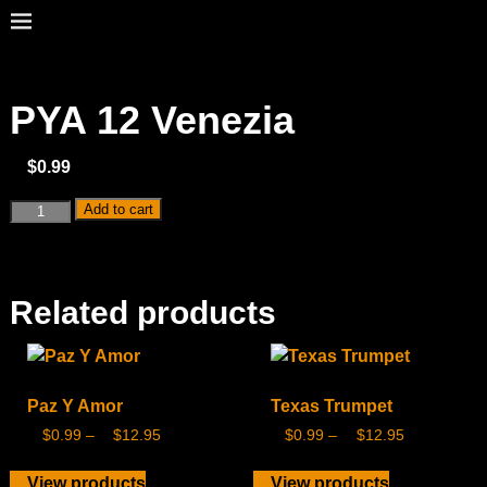
PYA 12 Venezia
$
0.99
Add to cart
Related products
Paz Y Amor
Texas Trumpet
$
0.99
–
$
12.95
$
0.99
–
$
12.95
View products
View products