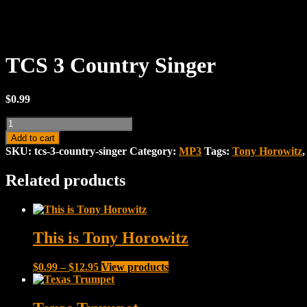
TCS 3 Country Singer
$
0.99
TCS
3
Add to cart
Country
SKU:
tcs-3-country-singer
Category:
MP3
Tags:
Tony Horowitz
Singer
quantity
Related products
This is Tony Horowitz
Price
$
0.99
–
$
12.95
View products
range:
$0.99
through