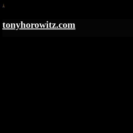
↓
tonyhorowitz.com