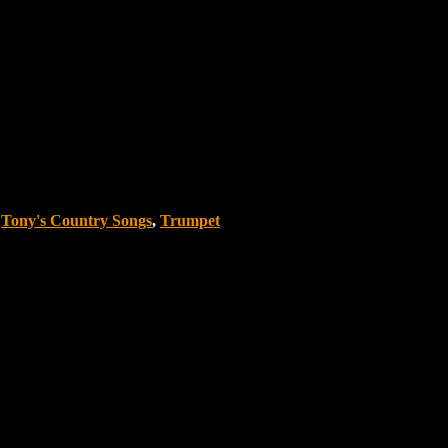
,
Tony's Country Songs
,
Trumpet