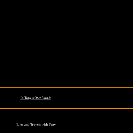
In Tony's Own Words
Tales and Travels with Tony