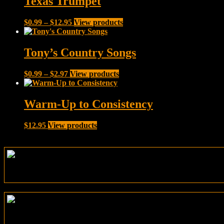
Texas Trumpet
$12.95
Price
$
0.99
–
$
12.95
View products
range:
$0.99
through
Tony’s Country Songs
$12.95
Price
$
0.99
–
$
2.97
View products
range:
$0.99
through
Warm-Up to Consistency
$2.97
$
12.95
View products