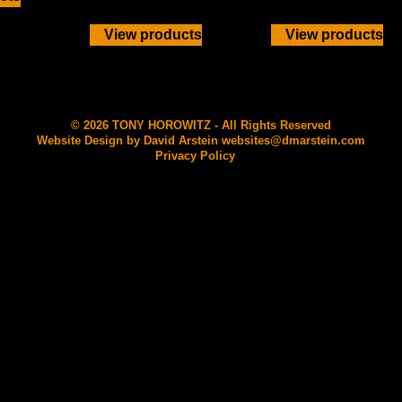
View products
View products
© 2026 TONY HOROWITZ - All Rights Reserved
Website Design by David Arstein
websites@dmarstein.com
Privacy Policy