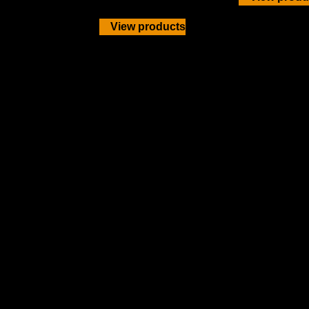
View products