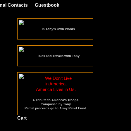
nal Contacts
Guestbook
In Tony's Own Words
Tales and Travels with Tony
We Don't Live
in America,
America Lives in Us.
A Tribute to America's Troops.
Composed by Tony.
Partial proceeds go to Army Relief Fund.
Cart