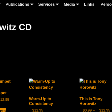
Publications
Services
Media
Links
Perso
owitz CD
mpet
Warm-Up to
This is Tony
$
12.95
Consistency
Horowitz
$
12.95
$
0.99
–
$
12.95
cts