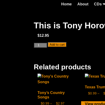
Home
About
CDs
This is Tony Hor
$
12.95
Add to cart
Related products
Texas Tru
Tony’s Country
$
0.99
–
Songs
$
0.99
–
$
2.97
View produ