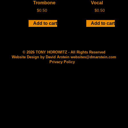
Trombone
Vocal
$
0.50
$
0.50
Add to cart
Add to cart
© 2026 TONY HOROWITZ - All Rights Reserved
Website Design by David Arstein
websites@dmarstein.com
Privacy Policy