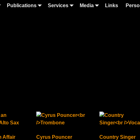
Publications
Services
Media
Links
Perso
 Affair
Cyrus Pouncer
Country Singer