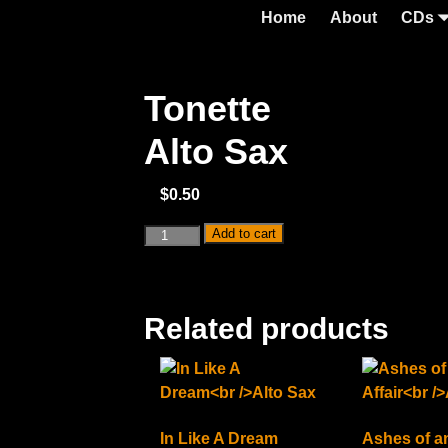
Home
About
CDs
Tonette
Alto Sax
$
0.50
Add to cart
Related products
In Like A Dream
Ashes of an