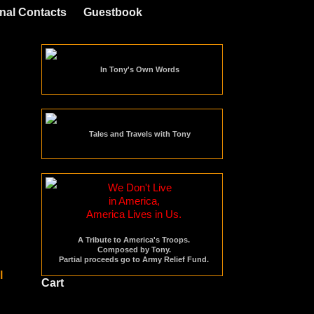
nal Contacts
Guestbook
In Tony's Own Words
Tales and Travels with Tony
We Don't Live
in America,
America Lives in Us.
A Tribute to America's Troops.
Composed by Tony.
Partial proceeds go to Army Relief Fund.
Cart