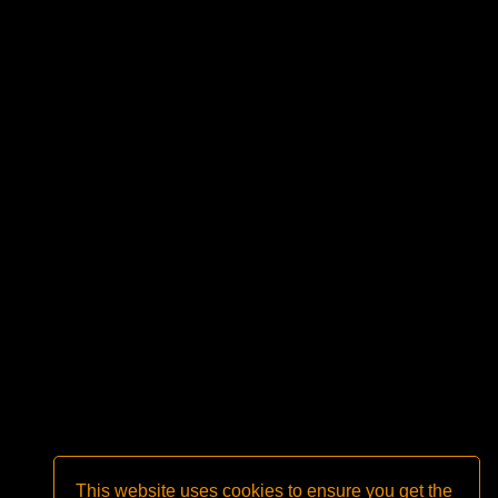
This website uses cookies to ensure you get the