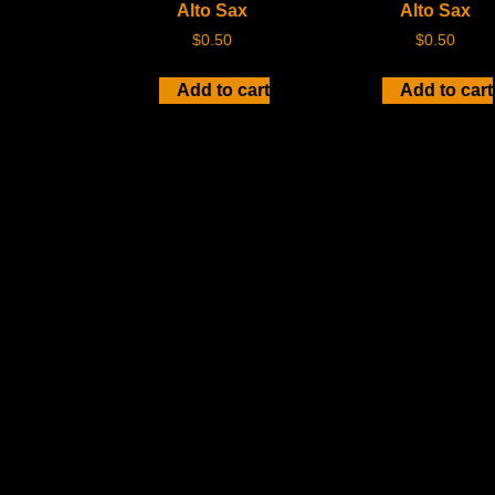
Alto Sax
Alto Sax
$
0.50
$
0.50
Add to cart
Add to cart