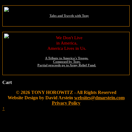
Tales and Travels with Tony
We Don't Live
in America,
America Lives in Us.
A Tribute to America's Troops.
Composed by Tony.
Partial proceeds go to Army Relief Fund.
Cart
© 2026 TONY HOROWITZ - All Rights Reserved
Website Design by David Arstein
websites@dmarstein.com
Privacy Policy
↑