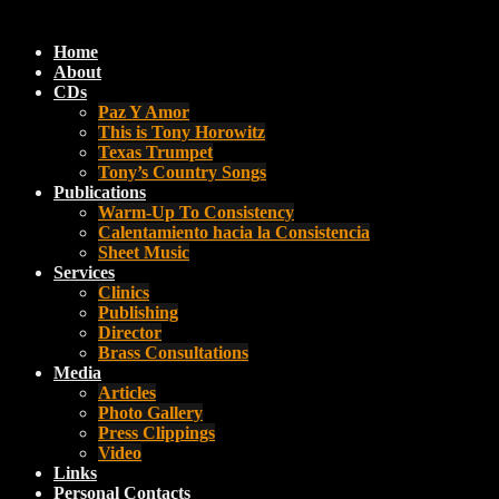
Home
About
CDs
Paz Y Amor
This is Tony Horowitz
Texas Trumpet
Tony’s Country Songs
Publications
Warm-Up To Consistency
Calentamiento hacia la Consistencia
Sheet Music
Services
Clinics
Publishing
Director
Brass Consultations
Media
Articles
Photo Gallery
Press Clippings
Video
Links
Personal Contacts