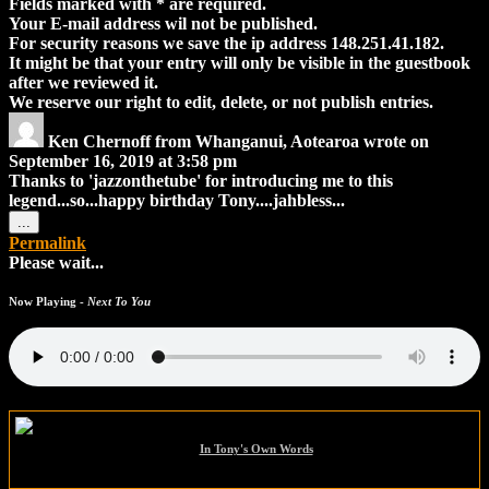
Fields marked with * are required.
Your E-mail address wil not be published.
For security reasons we save the ip address 148.251.41.182.
It might be that your entry will only be visible in the guestbook
after we reviewed it.
We reserve our right to edit, delete, or not publish entries.
Ken Chernoff
from
Whanganui, Aotearoa
wrote on
September 16, 2019
at
3:58 pm
Thanks to 'jazzonthetube' for introducing me to this
legend...so...happy birthday Tony....jahbless...
Toggle
...
this
Permalink
metabox.
Please wait...
Now Playing -
Next To You
In Tony's Own Words