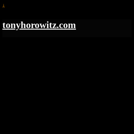
↓
tonyhorowitz.com