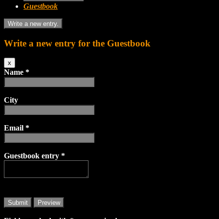
Guestbook
Write a new entry for the Guestbook
Hide
x
this
Name
*
form.
City
Email
*
Guestbook entry
*