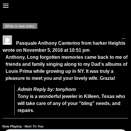
...
Pasquale Anthony Canterino
from
harker Heights
wrote on
November 5, 2016
at
10:51 pm
Anthony, Long forgotten memories came back to me of
friends and family singing along to my Dad's albums of
Louis Prima while growing up in NY. It was truly a
pleasure to meet you and your lovely wife. Grazia!
Admin Reply by: tonyhoro
Tony is a wonderful jeweler in Killeen, Texas who
will take care of any of your "bling" needs, and
repairs.
Now Playing -
Next To You