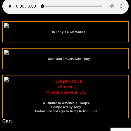
In Tony's Own Words
Tales and Travels with Tony
We Don't Live
in America,
America Lives in Us.
A Tribute to America's Troops.
Composed by Tony.
Partial proceeds go to Army Relief Fund.
Cart