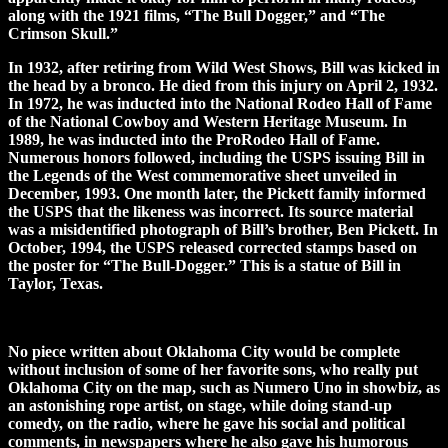
along with the 1921 films, “The Bull Dogger,” and “The
Crimson Skull.”
In 1932, after retiring from Wild West Shows, Bill was kicked in
the head by a bronco. He died from this injury on April 2, 1932.
In 1972, he was inducted into the National Rodeo Hall of Fame
of the National Cowboy and Western Heritage Museum. In
1989, he was inducted into the ProRodeo Hall of Fame.
Numerous honors followed, including the USPS issuing Bill in
the Legends of the West commemorative sheet unveiled in
December, 1993. One month later, the Pickett family informed
the USPS that the likeness was incorrect. Its source material
was a misidentified photograph of Bill’s brother, Ben Pickett. In
October, 1994, the USPS released corrected stamps based on
the poster for “The Bull-Dogger.” This is a statue of Bill in
Taylor, Texas.
No piece written about Oklahoma City would be complete
without inclusion of some of her favorite sons, who really put
Oklahoma City on the map, such as Numero Uno in showbiz, as
an astonishing rope artist, on stage, while doing stand-up
comedy, on the radio, where he gave his social and political
comments, in newspapers where he also gave his humorous