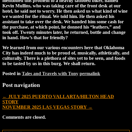
mentioned this problem to a heavily tattooed biker, named
Kevin Mullins, who was taking care of the front desk at our
hotel, he said not to worry. He then asked us what kind of wine
we wanted for the ritual. We told him. He then asked his
assistant to take over the desk. We handed him some cash for
the purchase, at which point, he donned his “leathers,” and
took off. Twenty minutes later, he returned, bottle and change
in hand. How’s that for friendly?
We learned from our various encounters here that Oklahoma
City has indeed much to be proud of, musically, athletically, and
culturally. There is a plethora of sites yet to be seen, and foods
to be tasted by us in this burg. We shall return.
Posted in
Tales and Travels with Tony
permalink
Post navigation
←
JULY 2025 PUERTO VALLARTA/HILTON HEAD
STORY
NOVEMBER 2025 LAS VEGAS STORY
→
Comments are closed.