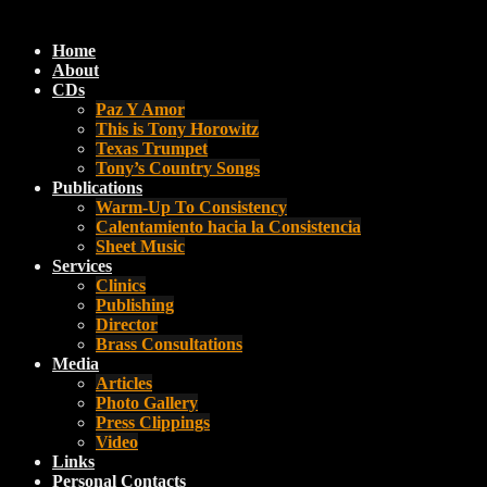
Home
About
CDs
Paz Y Amor
This is Tony Horowitz
Texas Trumpet
Tony’s Country Songs
Publications
Warm-Up To Consistency
Calentamiento hacia la Consistencia
Sheet Music
Services
Clinics
Publishing
Director
Brass Consultations
Media
Articles
Photo Gallery
Press Clippings
Video
Links
Personal Contacts