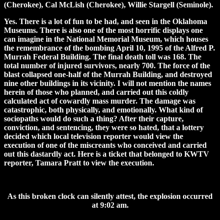
(Cherokee), Cal McLish (Cherokee), Willie Stargell (Seminole).
Yes. There is a lot of fun to be had, and seen in the Oklahoma
Museums. There is also one of the most horrific displays one
can imagine in the National Memorial Museum, which houses
the remembrance of the bombing April 10, 1995 of the Alfred P.
Murrah Federal Building. The final death toll was 168. The
total number of injured survivors, nearly 700. The force of the
blast collapsed one-half of the Murrah Building, and destroyed
nine other buildings in its vicinity. I will not mention the names
herein of those who planned, and carried out this coldly
calculated act of cowardly mass murder. The damage was
catastrophic, both physically, and emotionally. What kind of
sociopaths would do such a thing? After their capture,
conviction, and sentencing, they were so hated, that a lottery
decided which local television reporter would view the
execution of one of the miscreants who conceived and carried
out this dastardly act. Here is a ticket that belonged to KWTV
reporter, Tamara Pratt to view the execution.
As this broken clock can silently attest, the explosion occurred
at 9:02 am.