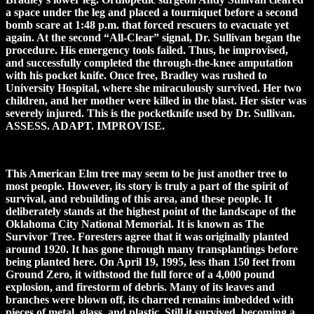
a space under the leg and placed a tourniquet before a second
bomb scare at 1:48 p.m. that forced rescuers to evacuate yet
again. At the second “All-Clear” signal, Dr. Sullivan began the
procedure. His emergency tools failed. Thus, he improvised,
and successfully completed the through-the-knee amputation
with his pocket knife. Once free, Bradley was rushed to
University Hospital, where she miraculously survived. Her two
children, and her mother were killed in the blast. Her sister was
severely injured. This is the pocketknife used by Dr. Sullivan.
ASSESS. ADAPT. IMPROVISE.
This American Elm tree may seem to be just another tree to
most people. However, its story is truly a part of the spirit of
survival, and rebuilding of this area, and these people. It
deliberately stands at the highest point of the landscape of the
Oklahoma City National Memorial. It is known as The
Survivor Tree. Foresters agree that it was originally planted
around 1920. It has gone through many transplantings before
being planted here. On April 19, 1995, less than 150 feet from
Ground Zero, it withstood the full force of a 4,000 pound
explosion, and firestorm of debris. Many of its leaves and
branches were blown off, its charred remains imbedded with
pieces of metal, glass, and plastic. Still it survived, becoming a