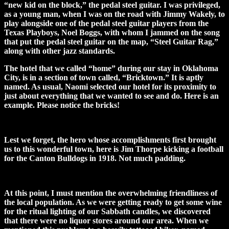
“new kid on the block,” the pedal steel guitar. I was privileged,
as a young man, when I was on the road with Jimmy Wakely, to
play alongside one of the pedal steel guitar players from the
Texas Playboys, Noel Boggs, with whom I jammed on the song
that put the pedal steel guitar on the map, “Steel Guitar Rag,”
along with other jazz standards.
The hotel that we called “home” during our stay in Oklahoma
City, is in a section of town called, “Bricktown.” It is aptly
named. As usual, Naomi selected our hotel for its proximity to
just about everything that we wanted to see and do. Here is an
example. Please notice the bricks!
Lest we forget, the hero whose accomplishments first brought
us to this wonderful town, here is Jim Thorpe kicking a football
for the Canton Bulldogs in 1918. Not much padding.
At this point, I must mention the overwhelming friendliness of
the local population. As we were getting ready to get some wine
for the ritual lighting of our Sabbath candles, we discovered
that there were no liquor stores around our area. When we