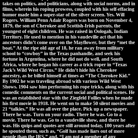
takes on politics, and politicians, along with social norms, and in
films, wherein his roping prowess, coupled with his self-effacing
humor made him a super-star of the silver screen. Yes. Will
Rogers. William Penn Adair Rogers was born on November 4,
1879, the son of Cherokee and Scottish-Irish parents, the
youngest of eight children. He was raised in Oologah, Indian
Territory. He used to mention in his vaudeville act that his
ancestors didn’t come over on the Mayflower, but they “met the
boat.” At the ripe old age of 18, he ran away from military
school to “cowboy” in the Texas panhandle, and seek his
fortune in Argentina, where he did not do well, and South
Africa, where he began his career as a trick roper in “Texas
Jack’s Wild West Circus.” He didn’t hide his Cherokee
ancestry, as he billed himself at times as “The Cherokee Kid.”
By 1902 he was traveling abroad with various Wild West
Shows. 1904 saw him performing his rope tricks, along with his
comedic comments on the current social and political scenes. He
was an established star with the Ziegfeld Follies when he made
his first movie in 1918. He went on to make 50 silent movies and
21 “talkies.” He was all over the place. Pick up a newspaper.
There he was. Turn on your radio. There he was. Go to a
movie. There he was. Go to a vaudeville show, and there he
was. His quips and quotes are still around today, 100 years after
he spouted them, such as, “Golf has made liars out of more
people than the IRS,” and, “I am not a member of any