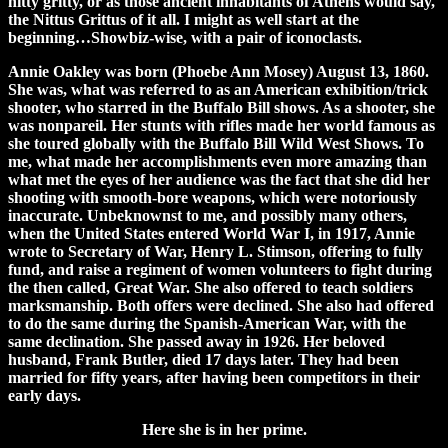
nitty gritty, or as those ancient inhabitants of Athens would say,
the Nittus Grittus of it all. I might as well start at the
beginning…Showbiz-wise, with a pair of iconoclasts.
Annie Oakley was born (Phoebe Ann Mosey) August 13, 1860.
She was, what was referred to as an American exhibition/trick
shooter, who starred in the Buffalo Bill shows. As a shooter, she
was nonpareil. Her stunts with rifles made her world famous as
she toured globally with the Buffalo Bill Wild West Shows. To
me, what made her accomplishments even more amazing than
what met the eyes of her audience was the fact that she did her
shooting with smooth-bore weapons, which were notoriously
inaccurate. Unbeknownst to me, and possibly many others,
when the United States entered World War I, in 1917, Annie
wrote to Secretary of War, Henry L. Stimson, offering to fully
fund, and raise a regiment of women volunteers to fight during
the then called, Great War. She also offered to teach soldiers
marksmanship. Both offers were declined. She also had offered
to do the same during the Spanish-American War, with the
same declination. She passed away in 1926. Her beloved
husband, Frank Butler, died 17 days later. They had been
married for fifty years, after having been competitors in their
early days.
Here she is in her prime.