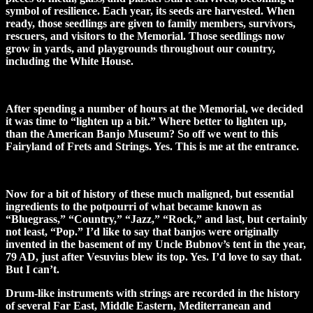
symbol of resilience. Each year, its seeds are harvested. When
ready, those seedlings are given to family members, survivors,
rescuers, and visitors to the Memorial. Those seedlings now
grow in yards, and playgrounds throughout our country,
including the White House.
After spending a number of hours at the Memorial, we decided
it was time to “lighten up a bit.” Where better to lighten up,
than the American Banjo Museum? So off we went to this
Fairyland of Frets and Strings. Yes. This is me at the entrance.
Now for a bit of history of these much maligned, but essential
ingredients to the potpourri of what became known as
“Bluegrass,” “Country,” “Jazz,” “Rock,” and last, but certainly
not least, “Pop.” I’d like to say that banjos were originally
invented in the basement of my Uncle Bubnov’s tent in the year,
79 AD, just after Vesuvius blew its top. Yes. I’d love to say that.
But I can’t.
Drum-like instruments with strings are recorded in the history
of several Far East, Middle Eastern, Mediterranean and