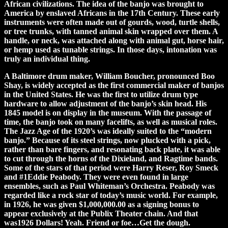
African civilizations. The idea of the banjo was brought to
America by enslaved Africans in the 17th Century. These early
instruments were often made out of gourds, wood, turtle shells,
or tree trunks, with tanned animal skin wrapped over them. A
handle, or neck, was attached along with animal gut, horse hair,
or hemp used as tunable strings. In those days, intonation was
truly an individual thing.
A Baltimore drum maker, William Boucher, pronounced Boo
Shay, is widely accepted as the first commercial maker of banjos
in the United States. He was the first to utilize drum type
hardware to allow adjustment of the banjo’s skin head. His
1845 model is on display in the museum. With the passage of
time, the banjo took on many facelifts, as well as musical roles.
The Jazz Age of the 1920’s was ideally suited to the “modern
banjo.” Because of its steel strings, now plucked with a pick,
rather than bare fingers, and resonating back plate, it was able
to cut through the horns of the Dixieland, and Ragtime bands.
Some of the stars of that period were Harry Reser, Roy Smeck
and #1Eddie Peabody. They were even found in large
ensembles, such as Paul Whiteman’s Orchestra. Peabody was
regarded like a rock star of today’s music world. For example,
in 1926, he was given $1,000,000.00 as a signing bonus to
appear exclusively at the Publix Theater chain. And that
was1926 Dollars! Yeah. Friend or foe…Get the dough.