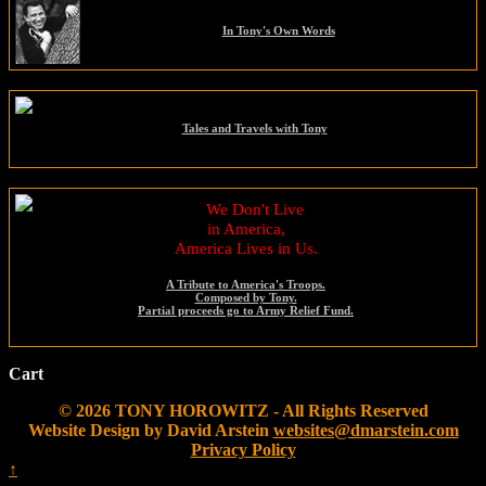
In Tony's Own Words
Tales and Travels with Tony
We Don't Live
in America,
America Lives in Us.
A Tribute to America's Troops.
Composed by Tony.
Partial proceeds go to Army Relief Fund.
Cart
© 2026 TONY HOROWITZ - All Rights Reserved
Website Design by David Arstein
websites@dmarstein.com
Privacy Policy
↑