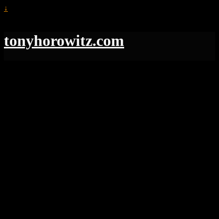
↓
tonyhorowitz.com