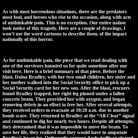
As with most horrendous situations, there are the predators
most foul, and heroes who rise to the occasion, along with acts
of unthinkable pain. This is no exception. Our entire nation
took notice of this tragedy. Here are a couple of drawings, I
won’t use the word cartoons to describe them, of the impact
nationally of this horror.
As for unthinkable pain, the piece that we read dealing with
one of the survivors haunted us for quite sometime after our
visit here. Here is a brief summary of that piece. Before the
blast, Daina Bradley, with her two small children, her sister and
her mother walked into the Social Security office to pick up a
Social Security card for her new son. After the blast, rescuers
found Bradley trapped, her right leg pinned under a fallen
concrete beam. They provided her with oxygen, and began
removing debris in an effort to free her. After several attempts,
they received orders to evacuate at 10:28 a.m. due to another
bomb scare. They returned to Bradley at the “All-Clear” signal
and continued to dig for nearly two hours. Despite all attempts,
they determined that it was impossible to move the beam. To
save her life, they realized that they would have to amputate
Bradley’s lower leg. Orthopedic surgeon Andy Sullivan cleared