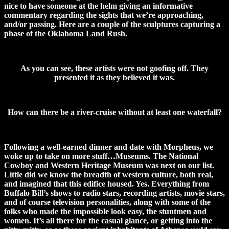
nice to have someone at the helm giving an informative
commentary regarding the sights that we’re approaching,
and/or passing. Here are a couple of the sculptures capturing a
phase of the Oklahoma Land Rush.
As you can see, these artists were not goofing off. They
presented it as they believed it was.
How can there be a river-cruise without at least one waterfall?
Following a well-earned dinner and date with Morpheus, we
woke up to take on more stuff…Museums. The National
Cowboy and Western Heritage Museum was next on our list.
Little did we know the breadth of western culture, both real,
and imagined that this edifice housed. Yes. Everything from
Buffalo Bill’s shows to radio stars, recording artists, movie stars,
and of course television personalities, along with some of the
folks who made the impossible look easy, the stuntmen and
women. It’s all there for the casual glance, or getting into the