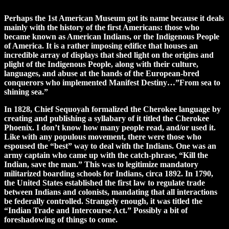
Perhaps the 1st American Museum got its name because it deals
mainly with the history of the first Americans: those who
became known as American Indians, or the Indigenous People
of America. It is a rather imposing edifice that houses an
incredible array of displays that shed light on the origins and
plight of the Indigenous People, along with their culture,
languages, and abuse at the hands of the European-bred
conquerors who implemented Manifest Destiny…”From sea to
shining sea.”
In 1828, Chief Sequoyah formalized the Cherokee language by
creating and publishing a syllabary of it titled the Cherokee
Phoenix. I don’t know how many people read, and/or used it.
Like with any populous movement, there were those who
espoused the “best” way to deal with the Indians. One was an
army captain who came up with the catch-phrase, “Kill the
Indian, save the man.” This was to legitimize mandatory
militarized boarding schools for Indians, circa 1892. In 1790,
the United States established the first law to regulate trade
between Indians and colonists, mandating that all interactions
be federally controlled. Strangely enough, it was titled the
“Indian Trade and Intercourse Act.” Possibly a bit of
foreshadowing of things to come.