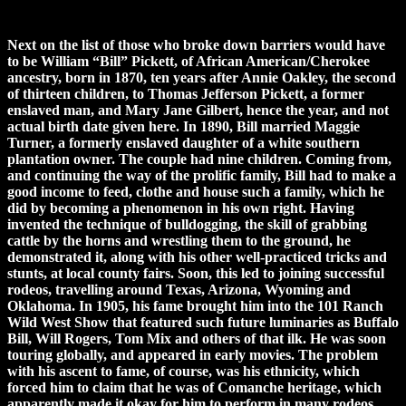
Next on the list of those who broke down barriers would have
to be William “Bill” Pickett, of African American/Cherokee
ancestry, born in 1870, ten years after Annie Oakley, the second
of thirteen children, to Thomas Jefferson Pickett, a former
enslaved man, and Mary Jane Gilbert, hence the year, and not
actual birth date given here. In 1890, Bill married Maggie
Turner, a formerly enslaved daughter of a white southern
plantation owner. The couple had nine children. Coming from,
and continuing the way of the prolific family, Bill had to make a
good income to feed, clothe and house such a family, which he
did by becoming a phenomenon in his own right. Having
invented the technique of bulldogging, the skill of grabbing
cattle by the horns and wrestling them to the ground, he
demonstrated it, along with his other well-practiced tricks and
stunts, at local county fairs. Soon, this led to joining successful
rodeos, travelling around Texas, Arizona, Wyoming and
Oklahoma. In 1905, his fame brought him into the 101 Ranch
Wild West Show that featured such future luminaries as Buffalo
Bill, Will Rogers, Tom Mix and others of that ilk. He was soon
touring globally, and appeared in early movies. The problem
with his ascent to fame, of course, was his ethnicity, which
forced him to claim that he was of Comanche heritage, which
apparently made it okay for him to perform in many rodeos,