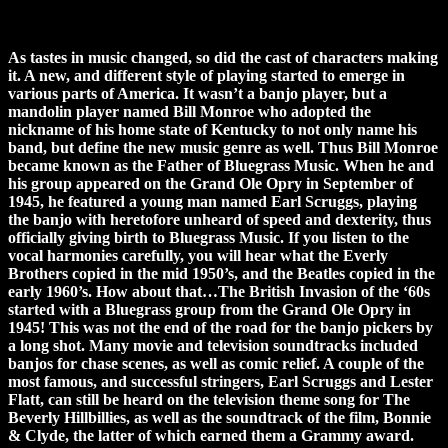
As tastes in music changed, so did the cast of characters making
it. A new, and different style of playing started to emerge in
various parts of America. It wasn’t a banjo player, but a
mandolin player named Bill Monroe who adopted the
nickname of his home state of Kentucky to not only name his
band, but define the new music genre as well. Thus Bill Monroe
became known as the Father of Bluegrass Music. When he and
his group appeared on the Grand Ole Opry in September of
1945, he featured a young man named Earl Scruggs, playing
the banjo with heretofore unheard of speed and dexterity, thus
officially giving birth to Bluegrass Music. If you listen to the
vocal harmonies carefully, you will hear what the Everly
Brothers copied in the mid 1950’s, and the Beatles copied in the
early 1960’s. How about that…The British Invasion of the ‘60s
started with a Bluegrass group from the Grand Ole Opry in
1945! This was not the end of the road for the banjo pickers by
a long shot. Many movie and television soundtracks included
banjos for chase scenes, as well as comic relief. A couple of the
most famous, and successful stringers, Earl Scruggs and Lester
Flatt, can still be heard on the television theme song for The
Beverly Hillbillies, as well as the soundtrack of the film, Bonnie
& Clyde, the latter of which earned them a Grammy award.