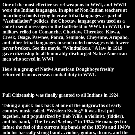
One of the most effective secret weapons in WWI, and WWII
were the Indian languages. In spite of Non-Indian teachers at
boarding schools trying to erase tribal languages as part of
“Assimilation” policies, the Choctaw language was used as a
code to send messages on the battlefield in WWI. In WWII, the
military relied on Comanche, Choctaw, Cherokee, Kiowa,
Creek, Osage, Pawnee, Ponca, Seminole, Cheyenne, Arapaho,
and other tribal languages to send coded messages which were
never broken. See the movie, “Windtalkers.” A law in 1919
gave citizenship to all honorably discharged Native American
men who served in WWI.
Here is a group of Native American Doughboys freshly
returned from overseas combat duty in WWI.
Full Citizenship was finally granted to all Indians in 1924.
Taking a quick look back at one of the outgrowths of early
country music called, “Western Swing,” it was first put
together, and popularized by Bob Wills, a violinist, (fiddler),
and his band, “The Texas Playboys” in 1934. He managed to
infuse the feel of the current big bands of the 1930’s and 1940’s
into his basically string band…violins, guitars, drums, and the