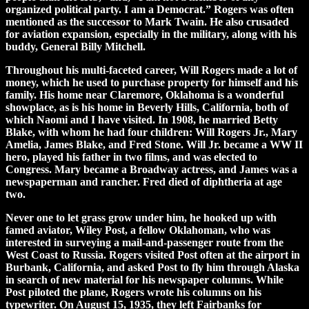
organized political party. I am a Democrat.” Rogers was often
mentioned as the successor to Mark Twain. He also crusaded
for aviation expansion, especially in the military, along with his
buddy, General Billy Mitchell.
Throughout his multi-faceted career, Will Rogers made a lot of
money, which he used to purchase property for himself and his
family. His home near Claremore, Oklahoma is a wonderful
showplace, as is his home in Beverly Hills, California, both of
which Naomi and I have visited. In 1908, he married Betty
Blake, with whom he had four children: Will Rogers Jr., Mary
Amelia, James Blake, and Fred Stone. Will Jr. became a WW II
hero, played his father in two films, and was elected to
Congress. Mary became a Broadway actress, and James was a
newspaperman and rancher. Fred died of diphtheria at age
two.
Never one to let grass grow under him, he hooked up with
famed aviator, Wiley Post, a fellow Oklahoman, who was
interested in surveying a mail-and-passenger route from the
West Coast to Russia. Rogers visited Post often at the airport in
Burbank, California, and asked Post to fly him through Alaska
in search of new material for his newspaper columns. While
Post piloted the plane, Rogers wrote his columns on his
typewriter. On August 15, 1935, they left Fairbanks for