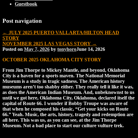
Guestbook
Post navigation
←
JULY 2025 PUERTO VALLARTA/HILTON HEAD
STORY
NOVEMBER 2025 LAS VEGAS STORY
→
Posted on
May 7, 2026
by
tonyhoro
June 14, 2026
OCTOBER 2025 OKLAHOMA CITY STORY
From Jim Thorpe to Mickey Mantle, and beyond, Oklahoma
City is a haven for a sports maven. The National Memorial
Museum is a study in tragic sadness. The American history
museums aren’t too shabby either. They really tell it like it was,
as does the American Indian Museum. And, unbeknownst to us
until we got here, Oklahoma City, Oklahoma, declared itself the
capital of Route 66. I wonder if Bobby Troupe was aware of
that when he composed his classic, “Get your kicks on Route
66.” Yeah. Music, the arts, history, tragedy and redemption are
all here. This was us, as you can see, at the Jim Thorpe
Museum. Not a bad place to start our culture vulture trek.