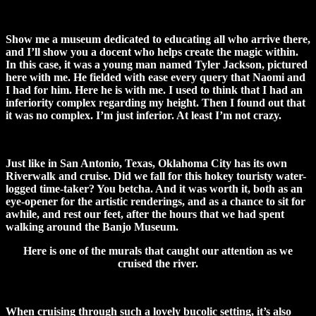
Show me a museum dedicated to educating all who arrive there,
and I’ll show you a docent who helps create the magic within.
In this case, it was a young man named Tyler Jackson, pictured
here with me. He fielded with ease every query that Naomi and
I had for him. Here he is with me. I used to think that I had an
inferiority complex regarding my height. Then I found out that
it was no complex. I’m just inferior. At least I’m not crazy.
Just like in San Antonio, Texas, Oklahoma City has its own
Riverwalk and cruise. Did we fall for this hokey touristy water-
logged time-taker? You betcha. And it was worth it, both as an
eye-opener for the artistic renderings, and as a chance to sit for
awhile, and rest our feet, after the hours that we had spent
walking around the Banjo Museum.
Here is one of the murals that caught our attention as we
cruised the river.
When cruising through such a lovely bucolic setting, it’s also