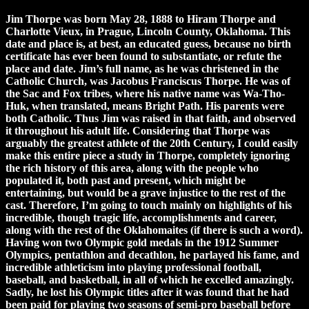
Jim Thorpe was born May 28, 1888 to Hiram Thorpe and
Charlotte Vieux, in Prague, Lincoln County, Oklahoma. This
date and place is, at best, an educated guess, because no birth
certificate has ever been found to substantiate, or refute the
place and date. Jim’s full name, as he was christened in the
Catholic Church, was Jacobus Franciscus Thorpe. He was of
the Sac and Fox tribes, where his native name was Wa-Tho-
Huk, when translated, means Bright Path. His parents were
both Catholic. Thus Jim was raised in that faith, and observed
it throughout his adult life. Considering that Thorpe was
arguably the greatest athlete of the 20th Century, I could easily
make this entire piece a study in Thorpe, completely ignoring
the rich history of this area, along with the people who
populated it, both past and present, which might be
entertaining, but would be a grave injustice to the rest of the
cast. Therefore, I’m going to touch mainly on highlights of his
incredible, though tragic life, accomplishments and career,
along with the rest of the Oklahomaites (if there is such a word).
Having won two Olympic gold medals in the 1912 Summer
Olympics, pentathlon and decathlon, he parlayed his fame, and
incredible athleticism into playing professional football,
baseball, and basketball, in all of which he excelled amazingly.
Sadly, he lost his Olympic titles after it was found that he had
been paid for playing two seasons of semi-pro baseball before