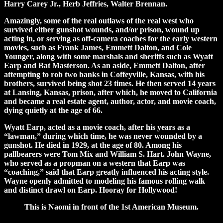
Harry Carey Jr., Herb Jeffries, Walter Brennan.
Amazingly, some of the real outlaws of the real west who
survived either gunshot wounds, and/or prison, wound up
acting in, or serving as off-camera coaches for the early western
movies, such as Frank James, Emmett Dalton, and Cole
Younger, along with some marshals and sheriffs such as Wyatt
Earp and Bat Masterson. As an aside, Emmett Dalton, after
attempting to rob two banks in Coffeyville, Kansas, with his
brothers, survived being shot 23 times. He then served 14 years
at Lansing, Kansas, prison, after which, he moved to California
and became a real estate agent, author, actor, and movie coach,
dying quietly at the age of 66.
Wyatt Earp, acted as a movie coach, after his years as a
“lawman,” during which time, he was never wounded by a
gunshot. He died in 1929, at the age of 80. Among his
pallbearers were Tom Mix and William S. Hart. John Wayne,
who served as a propman on a western that Earp was
“coaching,” said that Earp greatly influenced his acting style.
Wayne openly admitted to modeling his famous rolling walk
and distinct drawl on Earp. Hooray for Hollywood!
This is Naomi in front of the 1st American Museum.