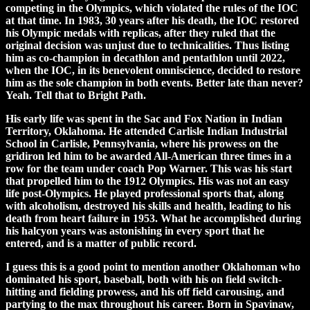
competing in the Olympics, which violated the rules of the IOC
at that time. In 1983, 30 years after his death, the IOC restored
his Olympic medals with replicas, after they ruled that the
original decision was unjust due to technicalities. Thus listing
him as co-champion in decathlon and pentathlon until 2022,
when the IOC, in its benevolent omniscience, decided to restore
him as the sole champion in both events. Better late than never?
Yeah. Tell that to Bright Path.
His early life was spent in the Sac and Fox Nation in Indian
Territory, Oklahoma. He attended Carlisle Indian Industrial
School in Carlisle, Pennsylvania, where his prowess on the
gridiron led him to be awarded All-American three times in a
row for the team under coach Pop Warner. This was his start
that propelled him to the 1912 Olympics. His was not an easy
life post-Olympics. He played professional sports that, along
with alcoholism, destroyed his skills and health, leading to his
death from heart failure in 1953. What he accomplished during
his halcyon years was astonishing in every sport that he
entered, and is a matter of public record.
I guess this is a good point to mention another Oklahoman who
dominated his sport, baseball, both with his on field switch-
hitting and fielding prowess, and his off field carousing, and
partying to the max throughout his career. Born in Spavinaw,