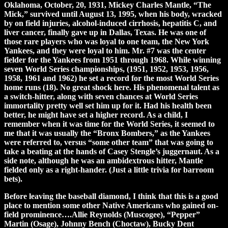
Oklahoma, October, 20, 1931, Mickey Charles Mantle, “The
Mick,” survived until August 13, 1995, when his body, wracked
by on field injuries, alcohol-induced cirrhosis, hepatitis C, and
liver cancer, finally gave up in Dallas, Texas. He was one of
those rare players who was loyal to one team, the New York
Yankees, and they were loyal to him. Mr. #7 was the center
fielder for the Yankees from 1951 through 1968. While winning
seven World Series championships, (1951, 1952, 1953, 1956,
1958, 1961 and 1962) he set a record for the most World Series
home runs (18). No great shock here. His phenomenal talent as
a switch-hitter, along with seven chances at World Series
immortality pretty well set him up for it. Had his health been
better, he might have set a higher record. As a child, I
remember when it was time for the World Series, it seemed to
me that it was usually the “Bronx Bombers,” as the Yankees
were referred to, versus “some other team” that was going to
take a beating at the hands of Casey Stengle’s juggernaut. As a
side note, although he was an ambidextrous hitter, Mantle
fielded only as a right-hander. (Just a little trivia for barroom
bets).
Before leaving the baseball diamond, I think that this is a good
place to mention some other Native Americans who gained on-
field prominence….Allie Reynolds (Muscogee), “Pepper”
Martin (Osage), Johnny Bench (Choctaw), Bucky Dent