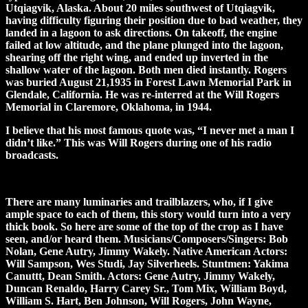
Utqiagvik, Alaska. About 20 miles southwest of Utqiagvik,
having difficulty figuring their position due to bad weather, they
landed in a lagoon to ask directions. On takeoff, the engine
failed at low altitude, and the plane plunged into the lagoon,
shearing off the right wing, and ended up inverted in the
shallow water of the lagoon. Both men died instantly. Rogers
was buried August 21,1935 in Forest Lawn Memorial Park in
Glendale, California. He was re-interred at the Will Rogers
Memorial in Claremore, Oklahoma, in 1944.
I believe that his most famous quote was, “I never met a man I
didn’t like.” This was Will Rogers during one of his radio
broadcasts.
There are many luminaries and trailblazers, who, if I give
ample space to each of them, this story would turn into a very
thick book. So here are some of the top of the crop as I have
seen, and/or heard them. Musicians/Composers/Singers: Bob
Nolan, Gene Autry, Jimmy Wakely. Native American Actors:
Will Sampson, Wes Studi, Jay Silverheels. Stuntmen: Yakima
Canuttt, Dean Smith. Actors: Gene Autry, Jimmy Wakely,
Duncan Renaldo, Harry Carey Sr., Tom Mix, William Boyd,
William S. Hart, Ben Johnson, Will Rogers, John Wayne,