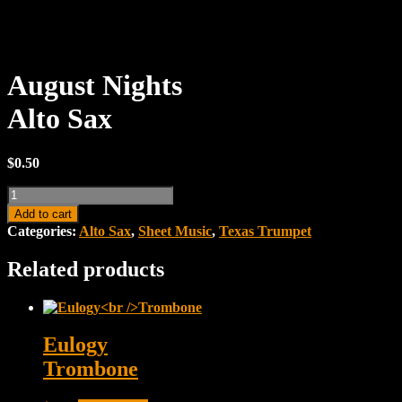
August Nights
Alto Sax
$
0.50
August
NightsAlto
Add to cart
Sax
Categories:
Alto Sax
,
Sheet Music
,
Texas Trumpet
quantity
Related products
Eulogy
Trombone