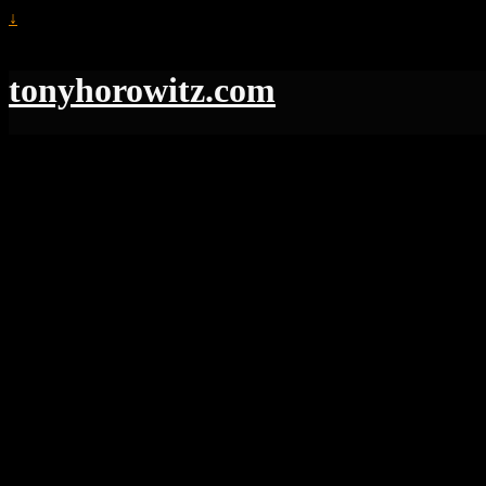
↓
tonyhorowitz.com