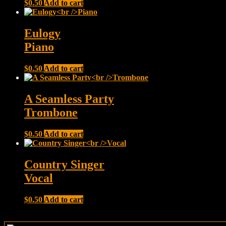
$
0.50
Add to cart
Eulogy
Piano
$
0.50
Add to cart
A Seamless Party
Trombone
$
0.50
Add to cart
Country Singer
Vocal
$
0.50
Add to cart