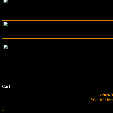
Cart
© 2026 
Website Desi
↑