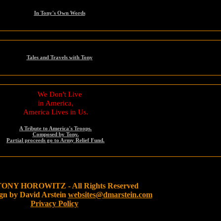
In Tony's Own Words
Tales and Travels with Tony
We Don't Live
in America,
America Lives in Us.
A Tribute to America's Troops.
Composed by Tony.
Partial proceeds go to Army Relief Fund.
TONY HOROWITZ - All Rights Reserved
gn by David Arstein
websites@dmarstein.com
Privacy Policy