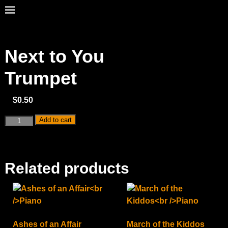
Next to You
Trumpet
$
0.50
Add to cart
Related products
Ashes of an Affair
March of the Kiddos