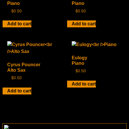
Piano
Piano
$
0.50
$
0.50
Add to cart
Add to cart
Eulogy
Piano
Cyrus Pouncer
Alto Sax
$
0.50
$
0.50
Add to cart
Add to cart