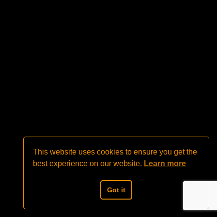
This website uses cookies to ensure you get the
best experience on our website.
Learn more
Got it