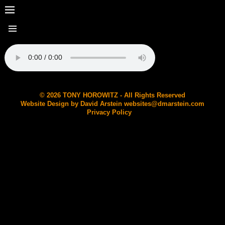
© 2026 TONY HOROWITZ - All Rights Reserved
Website Design by David Arstein
websites@dmarstein.com
Privacy Policy