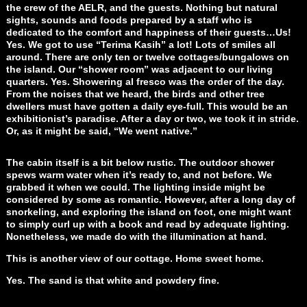
the crew of the AELR, and the guests. Nothing but natural
sights, sounds and foods prepared by a staff who is
dedicated to the comfort and happiness of their guests…Us!
Yes. We got to use “Terima Kasih” a lot! Lots of smiles all
around. There are only ten or twelve cottages/bungalows on
the island. Our “shower room” was adjacent to our living
quarters. Yes. Showering al fresco was the order of the day.
From the noises that we heard, the birds and other tree
dwellers must have gotten a daily eye-full. This would be an
exhibitionist’s paradise. After a day or two, we took it in stride.
Or, as it might be said, “We went native.”
The cabin itself is a bit below rustic. The outdoor shower
spews warm water when it’s ready to, and not before. We
grabbed it when we could. The lighting inside might be
considered by some as romantic. However, after a long day of
snorkeling, and exploring the island on foot, one might want
to simply curl up with a book and read by adequate lighting.
Nonetheless, we made do with the illumination at hand.
This is another view of our cottage. Home sweet home.
Yes. The sand is that white and powdery fine.