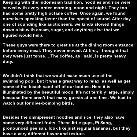
Keeping with the Indonesian tradition, noodles and rice were
served with every order, morning, noon and night. They too
had some pretty high octane coffee. Once again, we found
ourselves speaking faster than the speed of sound. After day
one of sounding like auctioneers, we kinda slowed things
down a bit with cream, sugar, and anything else that we
figured would help.
These guys were there to greet us at the dining room entrance
before every meal. They never moved. At first, I thought that
they were just tense….The coffee, as I said, is pretty heavy
duty.
We didn’t think that we would make much use of the
swimming pool, but it was a great way to relax, as well as get
some of the beach sand off of our bodies. Here it is,
illuminated by the beautiful moon. It’s not terribly large, simply
because there aren’t that many guests at one time. We had to
watch out for dive-bombing birds.
Besides the omnipresent noodles and rice, they also have
some very different fruits. These little guys, Pi Sang,
pronounced pee san, look like just regular bananas, but they
have a very different flavor and texture.