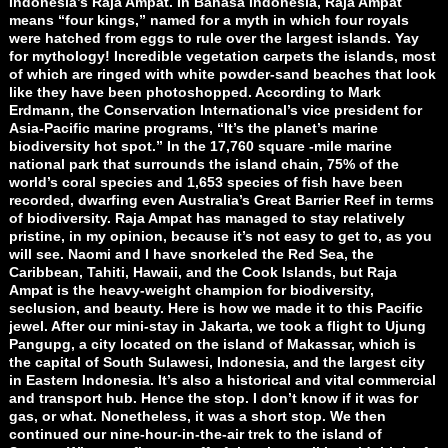
Indonesia’s Raja Ampat. In Bahasa Indonesia, Raja Ampat
means “four kings,” named for a myth in which four royals
were hatched from eggs to rule over the largest islands. Yay
for mythology! Incredible vegetation carpets the islands, most
of which are ringed with white powder-sand beaches that look
like they have been photoshopped. According to Mark
Erdmann, the Conservation International’s vice president for
Asia-Pacific marine programs, “It’s the planet’s marine
biodiversity hot spot.” In the 17,760 square -mile marine
national park that surrounds the island chain, 75% of the
world’s coral species and 1,653 species of fish have been
recorded, dwarfing even Australia’s Great Barrier Reef in terms
of biodiversity. Raja Ampat has managed to stay relatively
pristine, in my opinion, because it’s not easy to get to, as you
will see. Naomi and I have snorkeled the Red Sea, the
Caribbean, Tahiti, Hawaii, and the Cook Islands, but Raja
Ampat is the heavy-weight champion for biodiversity,
seclusion, and beauty. Here is how we made it to this Pacific
jewel. After our mini-stay in Jakarta, we took a flight to Ujung
Pangupg, a city located on the island of Makassar, which is
the capital of South Sulawesi, Indonesia, and the largest city
in Eastern Indonesia. It’s also a historical and vital commercial
and transport hub. Hence the stop. I don’t know if it was for
gas, or what. Nonetheless, it was a short stop. We then
continued our nine-hour-in-the-air trek to the island of