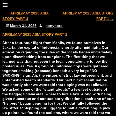
←
APRIL/MAY 2025 ASIA
APRIL/MAY 2025 ASIA STORY
Post navigation
STORY PART 3
PART 1
→
March 31, 2026
tonyhoro
APRIL/MAY 2025 ASIA STORY PART 2
After a four-hour flight from Manila, we found ourselves in
Jakarta, the capital of Indonesia, shortly after midnight. Our
education regarding the rules of the locals began immediately
upon disembarking from our plane. The first thing that we
learned was that not even the local constabulary follow the
posted rules. Yes. A group of uniformed cops were gathered
together smoking (tobacco) beneath a very large “NO
SMOKING” sign. Ah, the virtues of strict law enforcement, and
untarnished health standards. Our next bit of acculturation
was shortly after we were told that tipping was not allowed.
We asked some of the “stand-abouts” a few feet outside of
the baggage claim area, where to hire a taxi. Along with being
given numerous and contradictory directions, each one of our
“helpers” began begging for tips. We dutifully followed the
law. After schlepping our luggage to half a dozen bogus pick
up points, we found the real one, where we were told that we