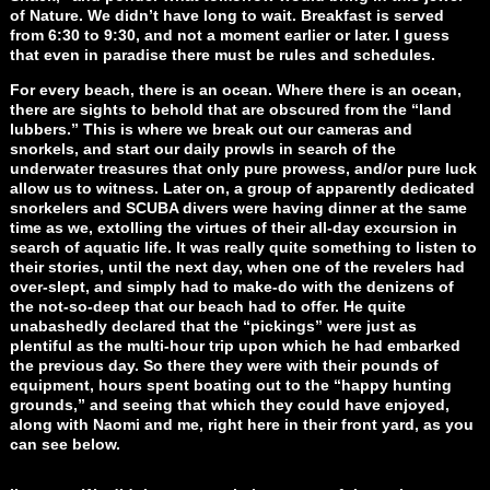
of Nature. We didn’t have long to wait. Breakfast is served
from 6:30 to 9:30, and not a moment earlier or later. I guess
that even in paradise there must be rules and schedules.
For every beach, there is an ocean. Where there is an ocean,
there are sights to behold that are obscured from the “land
lubbers.” This is where we break out our cameras and
snorkels, and start our daily prowls in search of the
underwater treasures that only pure prowess, and/or pure luck
allow us to witness. Later on, a group of apparently dedicated
snorkelers and SCUBA divers were having dinner at the same
time as we, extolling the virtues of their all-day excursion in
search of aquatic life. It was really quite something to listen to
their stories, until the next day, when one of the revelers had
over-slept, and simply had to make-do with the denizens of
the not-so-deep that our beach had to offer. He quite
unabashedly declared that the “pickings” were just as
plentiful as the multi-hour trip upon which he had embarked
the previous day. So there they were with their pounds of
equipment, hours spent boating out to the “happy hunting
grounds,” and seeing that which they could have enjoyed,
along with Naomi and me, right here in their front yard, as you
can see below.