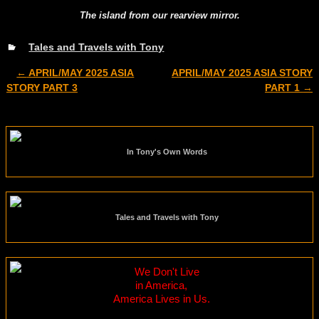
The island from our rearview mirror.
Tales and Travels with Tony
←
APRIL/MAY 2025 ASIA
APRIL/MAY 2025 ASIA STORY
Post navigation
STORY PART 3
PART 1
→
In Tony's Own Words
Tales and Travels with Tony
We Don't Live
in America,
America Lives in Us.