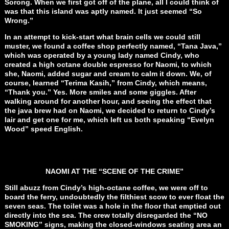
Sorong. When we first got off of the plane, all I could think of
was that this island was aptly named. It just seemed “So
Wrong.”
In an attempt to kick-start what brain cells we could still
muster, we found a coffee shop perfectly named, “Tana Java,”
which was operated by a young lady named Cindy, who
created a high octane double espresso for Naomi, to which
she, Naomi, added sugar and cream to calm it down. We, of
course, learned “Terima Kasih,” from Cindy, which means,
“Thank you.” Yes. More smiles and some giggles. After
walking around for another hour, and seeing the effect that
the java brew had on Naomi, we decided to return to Cindy’s
lair and get one for me, which left us both speaking “Evelyn
Wood” speed English.
NAOMI AT THE “SCENE OF THE CRIME”
Still abuzz from Cindy’s high-octane coffee, we were off to
board the ferry, undoubtedly the filthiest scow to ever float the
seven seas. The toilet was a hole in the floor that emptied out
directly into the sea. The crew totally disregarded the “NO
SMOKING” signs, making the closed-windows seating area an