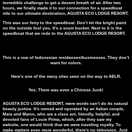
incredible challenge to get a decent breath of air. After two
hours, we finally made it to our connection for a speedboat
ride to our ultimate destination, AGUSTA ECO LODGE RESORT.
This was our ferry to the speedboat. Don’t let the bright paint
on the outside fool you. It’s a scum bucket. Next to it is the
speedboat that we rode to the AGUSTA ECO LODGE RESORT.
This is a row of Indonesian residences/businesses. They don’t
want for colors.
Here’s one of the many sites seen on the way to AELR.
Yes. There was even a Chinese Junk!
AGUSTA ECO LODGE RESORT, mere words can’t do its natural
beauty justice. It’s owned and operated by an Italian couple,
Mara and Marco, who are a class act, friendly, helpful, and
devoted fans of Louie Prima, which, after they saw my
website, one would think that we were traveling royalty. To
make matters even more wonderful, there’s no television. Just