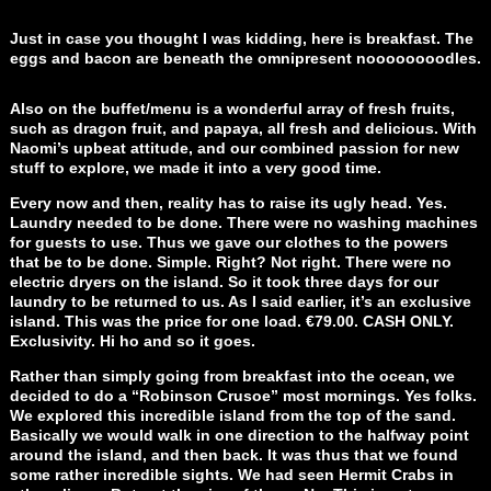
Just in case you thought I was kidding, here is breakfast. The
eggs and bacon are beneath the omnipresent noooooooodles.
Also on the buffet/menu is a wonderful array of fresh fruits,
such as dragon fruit, and papaya, all fresh and delicious. With
Naomi’s upbeat attitude, and our combined passion for new
stuff to explore, we made it into a very good time.
Every now and then, reality has to raise its ugly head. Yes.
Laundry needed to be done. There were no washing machines
for guests to use. Thus we gave our clothes to the powers
that be to be done. Simple. Right? Not right. There were no
electric dryers on the island. So it took three days for our
laundry to be returned to us. As I said earlier, it’s an exclusive
island. This was the price for one load. €79.00. CASH ONLY.
Exclusivity. Hi ho and so it goes.
Rather than simply going from breakfast into the ocean, we
decided to do a “Robinson Crusoe” most mornings. Yes folks.
We explored this incredible island from the top of the sand.
Basically we would walk in one direction to the halfway point
around the island, and then back. It was thus that we found
some rather incredible sights. We had seen Hermit Crabs in