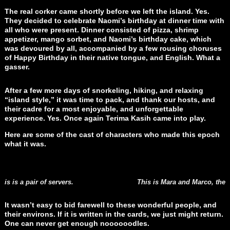
The real corker came shortly before we left the island. Yes.
They decided to celebrate Naomi’s birthday at dinner time with
all who were present. Dinner consisted of pizza, shrimp
appetizer, mango sorbet, and Naomi’s birthday cake, which
was devoured by all, accompanied by a few rousing choruses
of Happy Birthday in their native tongue, and English. What a
gasser.
After a few more days of snorkeling, hiking, and relaxing
“island style,” it was time to pack, and thank our hosts, and
their cadre for a most enjoyable, and unforgettable
experience. Yes. Once again Terima Kasih came into play.
Here are some of the cast of characters who made this epoch
what it was.
his is a pair of servers.
This is Mara and Marco, the 
It wasn’t easy to bid farewell to these wonderful people, and
their environs. If it is written in the cards, we just might return.
One can never get enough noooooodles.