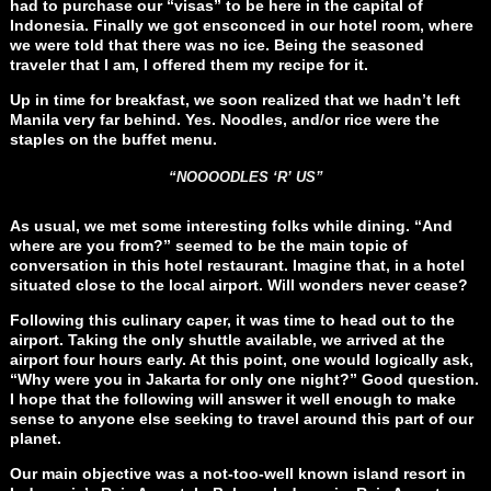
had to purchase our “visas” to be here in the capital of
Indonesia. Finally we got ensconced in our hotel room, where
we were told that there was no ice. Being the seasoned
traveler that I am, I offered them my recipe for it.
Up in time for breakfast, we soon realized that we hadn’t left
Manila very far behind. Yes. Noodles, and/or rice were the
staples on the buffet menu.
“NOOOODLES ‘R’ US”
As usual, we met some interesting folks while dining. “And
where are you from?” seemed to be the main topic of
conversation in this hotel restaurant. Imagine that, in a hotel
situated close to the local airport. Will wonders never cease?
Following this culinary caper, it was time to head out to the
airport. Taking the only shuttle available, we arrived at the
airport four hours early. At this point, one would logically ask,
“Why were you in Jakarta for only one night?” Good question.
I hope that the following will answer it well enough to make
sense to anyone else seeking to travel around this part of our
planet.
Our main objective was a not-too-well known island resort in