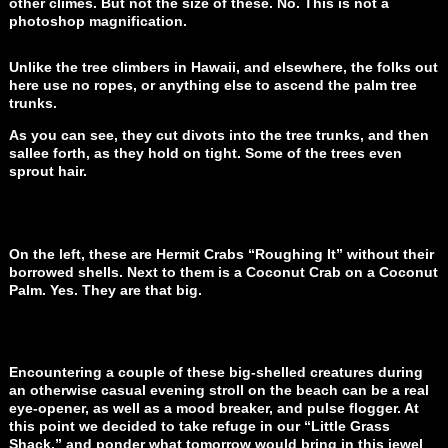
other climes. But not the size of these. No. This is not a
photoshop magnification.
Unlike the tree climbers in Hawaii, and elsewhere, the folks out
here use no ropes, or anything else to ascend the palm tree
trunks.
As you can see, they cut divots into the tree trunks, and then
sallee forth, as they hold on tight. Some of the trees even
sprout hair.
On the left, these are Hermit Crabs “Roughing It” without their
borrowed shells. Next to them is a Coconut Crab on a Coconut
Palm. Yes. They are that big.
Encountering a couple of these big-shelled creatures during
an otherwise casual evening stroll on the beach can be a real
eye-opener, as well as a mood breaker, and pulse flogger. At
this point we decided to take refuge in our “Little Grass
Shack,” and ponder what tomorrow would bring in this jewel