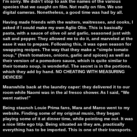
I’m sorry. We didn’t stop to ask the names of the various
species that we caught on film. Not really on film. We use
digital cameras. Nonetheless, a good time was had by all.
Having made friends with the waiters, waitresses, and cooks, I
asked if I could make my own Aglio Olio. This is basically
pasta, with a sauce of olive oil and garlic, seasoned just with
salt and pepper. They allowed me to do it, and marveled at the
ease it was to prepare. Following this, it was open season for
swapping recipes. The way that they make a “simple tomato
soup,” (fresh tomatoes, onions, garlic and spices) as well as
their version of a pomodoro sauce, which is quite similar to
their tomato soup, is wonderful. The secret is in the portions,
which they add by hand. NO CHEATING WITH MEASURING
DEVICES!
Meanwhile back at the laundry caper: they delivered it to our
room while Naomi was in the al fresco shower. As I said, “We
went native!”
Being staunch Louie Prima fans, Mara and Marco went to my
website. Finding some of my original music, they began
playing some of it at dinner time, while pointing me out. It was
a nice little ego trip. Being situated as they are, practically
everything has to be imported. This is one of their transports.