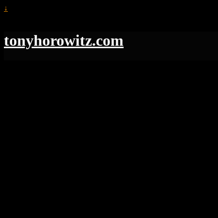
↓
tonyhorowitz.com