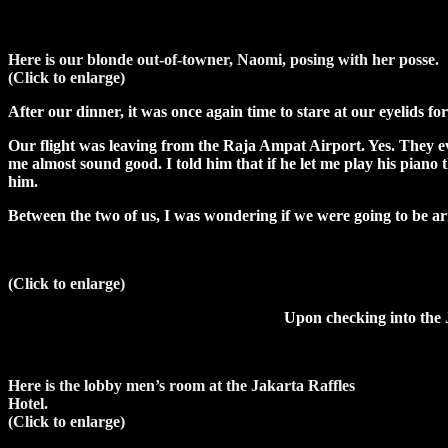
Here is our blonde out-of-towner, Naomi, posing with her posse.
(Click to enlarge)
After our dinner, it was once again time to stare at our eyelids f
Our flight was leaving from the Raja Ampat Airport. Yes. They e
me almost sound good. I told him that if he let me play his piano th
him.
Between the two of us, I was wondering if we were going to be arr
(Click to enlarge)
Upon checking into the 
Here is the lobby men’s room at the Jakarta Raffles
Hotel.
(Click to enlarge)