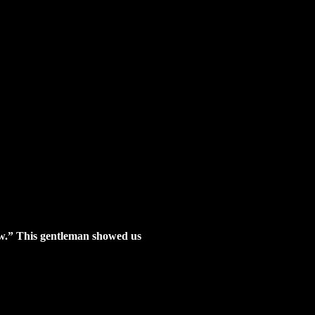
how.” This gentleman showed us