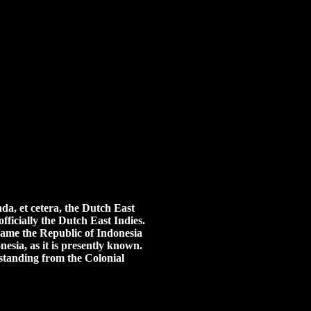
da, et cetera, the Dutch East
ficially the Dutch East Indies.
ecame the Republic of Indonesia
esia, as it is presently known.
l standing from the Colonial