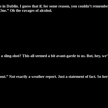
 in Dublin. I guess that if, for some reason, you couldn’t remembe
One.” Oh the ravages of alcohol.
a sling-shot? This all seemed a bit avant-garde to us. But, hey, we’re
 out.” Not exactly a weather report. Just a statement of fact. So h