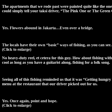
The apartments that we rode past were painted quite like the ones
could simply tell your taksi driver, “The Pink One or The Green 
Yes. Flowers abound in Jakarta…Even over a bridge.
The locals have their own “basic” ways of fishing, as you can see.
(Click to enlarge)
No heavy-duty reel, et cetera for this guy. How about fishing with 
cool as long as you have a guitarist along, fishing for a folk song.
Seeing all of this fishing reminded us that it was “Getting hungry
menu at the restaurant that our driver picked out for us.
Yes. Once again, point and hope.
(Click to enlarge)