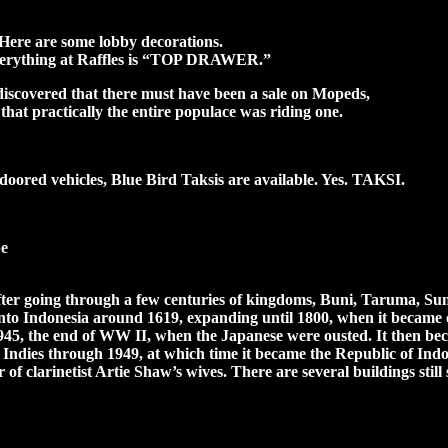
Here are some lobby decorations.
verything at Raffles is “TOP DRAWER.”
 discovered that there must have been a sale on Mopeds,
that practically the entire populace was riding one.
doored vehicles, Blue Bird Taksis are available. Yes. TAKSI.
be
fter going through a few centuries of kingdoms, Buni, Taruma, Sun
to Indonesia around 1619, expanding until 1800, when it became of
l 1945, the end of WW II, when the Japanese were ousted. It then b
Indies through 1949, at which time it became the Republic of Indon
r of clarinetist Artie Shaw’s wives. There are several buildings stil