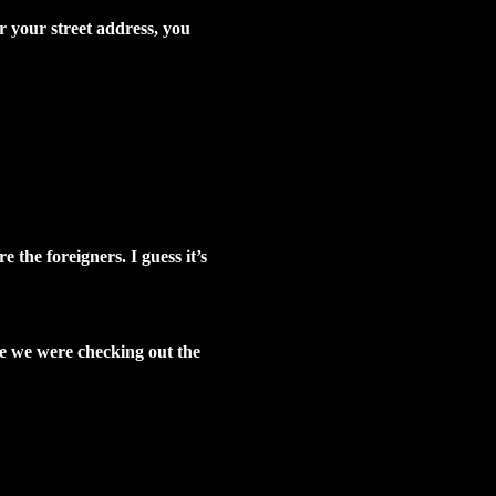
r your street address, you
 the foreigners. I guess it’s
ere we were checking out the