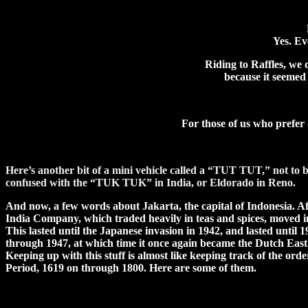
Yes. E
Riding to Raffles, we
because it seemed 
For those of us who prefer 
Here’s another bit of a mini vehicle called a “TUT TUT,” not to 
confused with the “TUK TUK” in India, or Eldorado in Reno.
And now, a few words about Jakarta, the capital of Indonesia. A
India Company, which traded heavily in teas and spices, moved in
This lasted until the Japanese invasion in 1942, and lasted unti
through 1947, at which time it once again became the Dutch East 
Keeping up with this stuff is almost like keeping track of the orde
Period, 1619 on through 1800. Here are some of them.