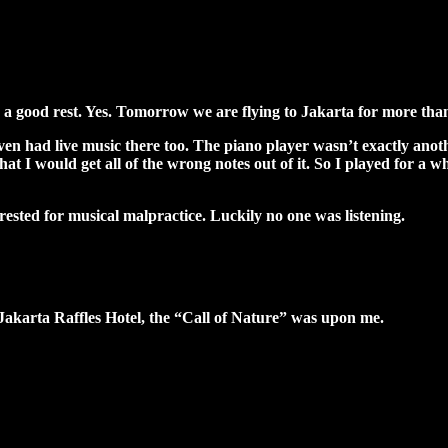
or a good rest. Yes. Tomorrow we are flying to Jakarta for more than
ven had live music there too. The piano player wasn’t exactly ano
at I would get all of the wrong notes out of it. So I played for a wh
ested for musical malpractice. Luckily no one was listening.
Jakarta Raffles Hotel, the “Call of Nature” was upon me.