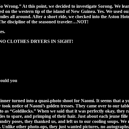
 Wrong.” At this point, we decided to investigate Sorong. We learned
ed on the western tip of the island of New Guinea. Yes. We used o
iles all around. After a short ride, we checked into the Aston Hote
. The discipline of the seasoned traveler…NOT!
es.
n see, NO CLOTHES DRYERS IN SIGHT!
would you
dinner turned into a quasi-photo shoot for Naomi. It seems that a 
 took notice of Naomi’s golden tresses. They came over to our table
o as “Goldilocks.” When we said that it was perfectly okay, they ra
les to spare, and primping of their hair. Just about each jeune fil
sundry poses, they thanked us, and left us to our cooling soups. We 
. Unlike other photo-ops, they just wanted pictures, no autographs,