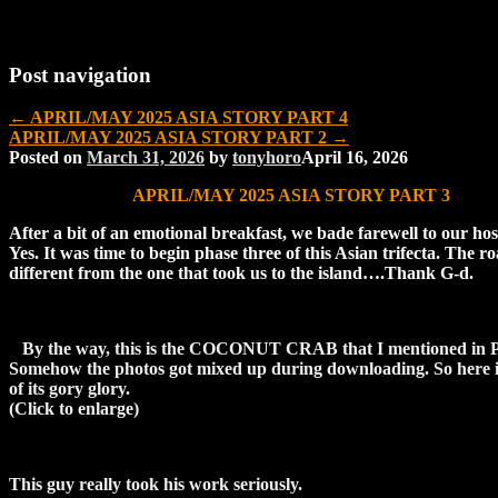
Post navigation
←
APRIL/MAY 2025 ASIA STORY PART 4
APRIL/MAY 2025 ASIA STORY PART 2
→
Posted on
March 31, 2026
by
tonyhoro
April 16, 2026
APRIL/MAY 2025 ASIA STORY PART 3
After a bit of an emotional breakfast, we bade farewell to our hos
Yes. It was time to begin phase three of this Asian trifecta. The r
different from the one that took us to the island….Thank G-d.
By the way, this is the COCONUT CRAB that I mentioned in P
Somehow the photos got mixed up during downloading. So here it 
of its gory glory.
(Click to enlarge)
This guy really took his work seriously.