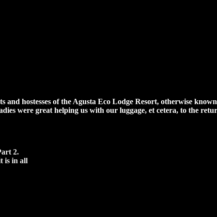
ts and hostesses of the Agusta Eco Lodge Resort, otherwise known as
oadies were great helping us with our luggage, et cetera, to the ret
art 2.
is in all