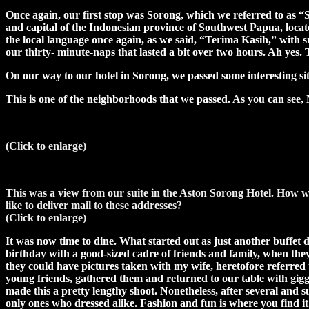
Once again, our first stop was Sorong, which we referred to as “So
and capital of the Indonesian province of Southwest Papua, locat
the local language once again, as we said, “Terima Kasih,” with sm
our thirty- minute-naps that lasted a bit over two hours. Ah yes
On our way to our hotel in Sorong, we passed some interesting sit
This is one of the neighborhoods that we passed. As you ca
(Click to enlarge)
This was a view from our suite in the Aston Sorong Hotel. How 
like to deliver mail to these addresses?
(Click to enlarge)
It was now time to dine. What started out as just another buffet 
birthday with a good-sized cadre of friends and family, when they
they could have pictures taken with my wife, heretofore referred t
young friends, gathered them and returned to our table with gigg
made this a pretty lengthy shoot. Nonetheless, after several and 
only ones who dressed alike. Fashion and fun is where you find it