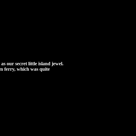
 our secret little island jewel.
urn ferry, which was quite