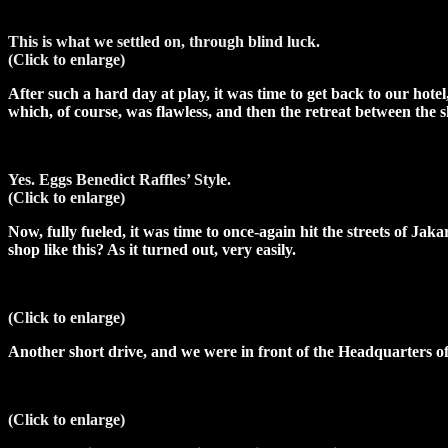
This is what we settled on, through blind luck.
(Click to enlarge)
After such a hard day at play, it was time to get back to our hot
which, of course, was flawless, and then the retreat between the 
Yes. Eggs Benedict Raffles’ Style.
(Click to enlarge)
Now, fully fueled, it was time to once-again hit the streets of Ja
shop like this? As it turned out, very easily.
(Click to enlarge)
Another short drive, and we were in front of the Headquarters of
(Click to enlarge)