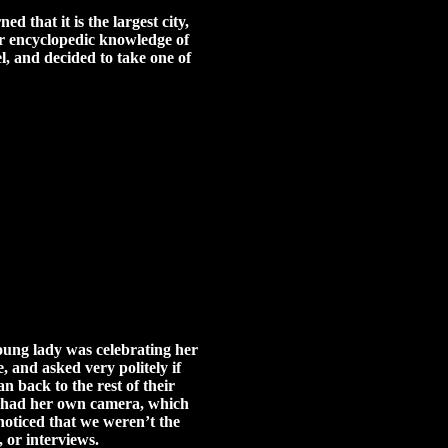
 that it is the largest city,
ur encyclopedic knowledge of
l, and decided to take one of
young lady was celebrating her
, and asked very politely if
n back to the rest of their
le had her own camera, which
noticed that we weren’t the
 or interviews.