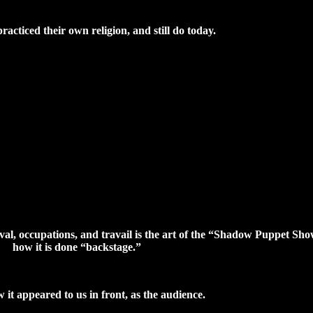
acticed their own religion, and still do today.
val, occupations, and travail is the art of the “Shadow Puppet S
how it is done “backstage.”
 it appeared to us in front, as the audience.