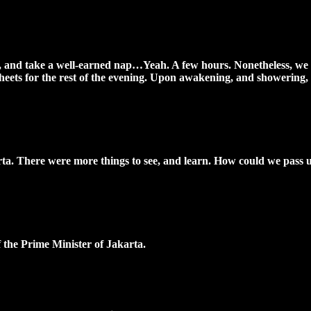
el, and take a well-earned nap…Yeah. A few hours. Nonetheless, we 
sheets for the rest of the evening. Upon awakening, and showering, 
karta. There were more things to see, and learn. How could we pass u
 the Prime Minister of Jakarta.