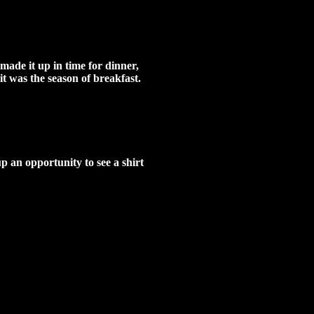
made it up in time for dinner,
it was the season of breakfast.
p an opportunity to see a shirt