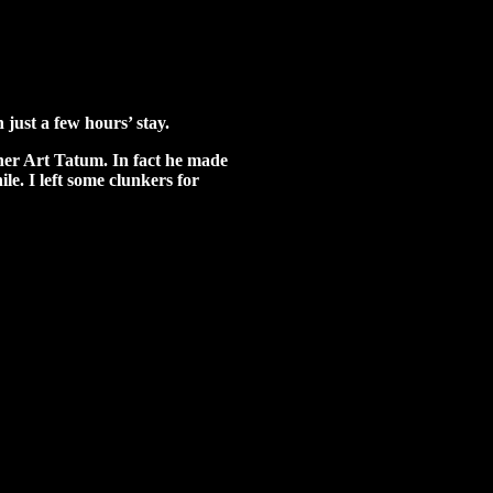
 just a few hours’ stay.
ther Art Tatum. In fact he made
ile. I left some clunkers for