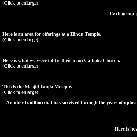
(Click to enlarge)
Each group pr
Here is an area for offerings at a Hindu Temple.
(Click to enlarge)
Here is what we were told is their main Catholic Church.
(Click to enlarge)
This is the Masjid Istiqla Mosque.
(Click to enlarge)
Another tradition that has survived through the years of uphea
Here is how