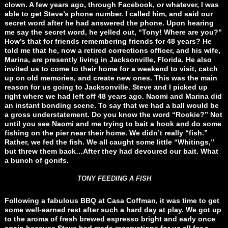
clown. A few years ago, through Facebook, or whatever, I was
able to get Steve’s phone number. I called him, and said our
secret word after he had answered the phone. Upon hearing
me say the secret word, he yelled out, “Tony! Where are you?”
How’s that for friends remembering friends for 48 years? He
told me that he, now a retired corrections officer, and his wife,
Marina, are presently living in Jacksonville, Florida. He also
invited us to come to their home for a weekend to visit, catch
up on old memories, and create new ones. This was the main
reason for us going to Jacksonville. Steve and I picked up
right where we had left off 48 years ago. Naomi and Marina did
an instant bonding scene. To say that we had a ball would be
a gross understatement. Do you know the word “Rookie?” Not
until you see Naomi and me trying to bait a hook and do some
fishing on the pier near their home. We didn’t really “fish.”
Rather, we fed the fish. We all caught some little “Whitings,”
but threw them back…After they had devoured our bait. What
a bunch of gonifs.
TONY FEEDING A FISH
Following a fabulous BBQ at Casa Coffman, it was time to get
some well-earned rest after such a hard day at play. We got up
to the aroma of fresh brewed espresso bright and early once