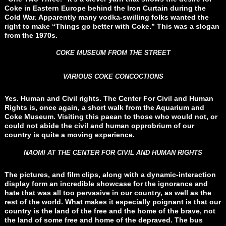
Coke in Eastern Europe behind the Iron Curtain during the
Cold War. Apparently many vodka-swilling folks wanted the
right to make “Things go better with Coke.” This was a slogan
from the 1970s.
COKE MUSEUM FROM THE STREET
VARIOUS COKE CONCOCTIONS
Yes. Human and Civil rights. The Center For Civil and Human
Rights is, once again, a short walk from the Aquarium and
Coke Museum. Visiting this paean to those who would not, or
could not abide the civil and human opprobrium of our
country is quite a moving experience.
NAOMI AT THE CENTER FOR CIVIL AND HUMAN RIGHTS
The pictures, and film clips, along with a dynamic-interaction
display form an incredible showcase for the ignorance and
hate that was all too pervasive in our country, as well as the
rest of the world. What makes it especially poignant is that our
country is the land of the free and the home of the brave, not
the land of some free and home of the depraved. The bus