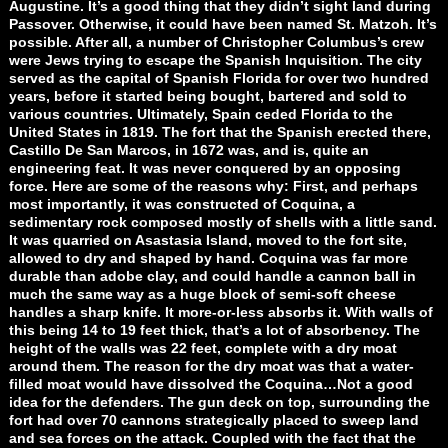
Augustine. It’s a good thing that they didn’t sight land during
Passover. Otherwise, it could have been named St. Matzoh. It’s
possible. After all, a number of Christopher Columbus’s crew
were Jews trying to escape the Spanish Inquisition. The city
served as the capital of Spanish Florida for over two hundred
years, before it started being bought, bartered and sold to
various countries. Ultimately, Spain ceded Florida to the
United States in 1819. The fort that the Spanish erected there,
Castillo De San Marcos, in 1672 was, and is, quite an
engineering feat. It was never conquered by an opposing
force. Here are some of the reasons why: First, and perhaps
most importantly, it was constructed of Coquina, a
sedimentary rock composed mostly of shells with a little sand.
It was quarried on Asastasia Island, moved to the fort site,
allowed to dry and shaped by hand. Coquina was far more
durable than adobe clay, and could handle a cannon ball in
much the same way as a huge block of semi-soft cheese
handles a sharp knife. It more-or-less absorbs it. With walls of
this being 14 to 19 feet thick, that’s a lot of absorbency. The
height of the walls was 22 feet, complete with a dry moat
around them. The reason for the dry moat was that a water-
filled moat would have dissolved the Coquina…Not a good
idea for the defenders. The gun deck on top, surrounding the
fort had over 70 cannons strategically placed to sweep land
and sea forces on the attack. Coupled with the fact that the