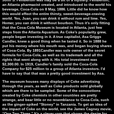
an Atlanta pharmacist created, and introduced to the world his
beverage, Coca-Cola on 8 May, 1886. Little did he know how
this would effect the entire thirsty, sweet-beverage-craving
world. Yes, Juan, you can drink it without rum and lime. Yes,
Homer, you can drink it without bourbon. Thus it’s only fitting
that the Coca-Cola Museum is located in Atlanta, just few
steps from the Atlanta Aquarium. As Coke’s popularity grew,
people began investing in it. A true capitalist, Asa Griggs
Candler, knew a good thing when he tasted it. So in 1888 he
put his money where his mouth was, and began buying shares
of Coca-Cola. By 1891Candler was sole owner of the secret
formula for Coca-Cola, as well as its trademark and all the
rights that went along with it. His total investment was
$2,300.00. In 1919, Candler’s family sold the Coca-Cola
Company for $25 million to a group of Atlanta investors. I’d
have to say that that was a pretty good investment by Asa.
The museum houses many displays of Coke advertising
through the years, as well as Coke products sold globally
which are there to be sampled. Some of the concoctions
created by Coke chemists in other countries are pretty
strange, and bear little or no resemblance to Coca-Cola, such
as the ginger-spiked “Stoney” in Tanzania. To get an idea of
the impact of Coke on the world, see the James Cagney movie,
“One Two Three.” It’s a clever yarn that shows the desire for