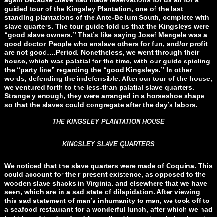
again because Steve had made reservations for us all for a
guided tour of the Kingsley Plantation, one of the last
standing plantations of the Ante-Bellum South, complete with
slave quarters. The tour guide told us that the Kingsleys were
“good slave owners.” That’s like saying Josef Mengele was a
good doctor. People who enslave others for fun, and/or profit
are not good….Period. Nonetheless, we went through their
house, which was palatial for the time, with our guide spieling
the “party line” regarding the “good Kingsleys.” In other
words, defending the indefensible. After our tour of the house,
we ventured forth to the less-than palatial slave quarters.
Strangely enough, they were arranged in a horseshoe shape
so that the slaves could congregate after the day’s labors.
THE KINGSLEY PLANTATION HOUSE
KINGSLEY SLAVE QUARTERS
We noticed that the slave quarters were made of Coquina. This
could account for their present existence, as opposed to the
wooden slave shacks in Virginia, and elsewhere that we have
seen, which are in a sad state of dilapidation. After viewing
this sad statement of man’s inhumanity to man, we took off to
a seafood restaurant for a wonderful lunch, after which we had