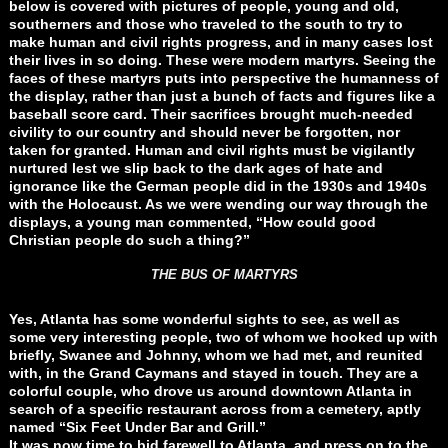
below is covered with pictures of people, young and old,
southerners and those who traveled to the south to try to
make human and civil rights progress, and in many cases lost
their lives in so doing. These were modern martyrs. Seeing the
faces of these martyrs puts into perspective the humanness of
the display, rather than just a bunch of facts and figures like a
baseball score card. Their sacrifices brought much-needed
civility to our country and should never be forgotten, nor
taken for granted. Human and civil rights must be vigilantly
nurtured lest we slip back to the dark ages of hate and
ignorance like the German people did in the 1930s and 1940s
with the Holocaust. As we were wending our way through the
displays, a young man commented, “How could good
Christian people do such a thing?”
THE BUS OF MARTYRS
Yes, Atlanta has some wonderful sights to see, as well as
some very interesting people, two of whom we hooked up with
briefly, Swanee and Johnny, whom we had met, and reunited
with, in the Grand Caymans and stayed in touch. They are a
colorful couple, who drove us around downtown Atlanta in
search of a specific restaurant across from a cemetery, aptly
named “Six Feet Under Bar and Grill.”
It was now time to bid farewell to Atlanta, and press on to the