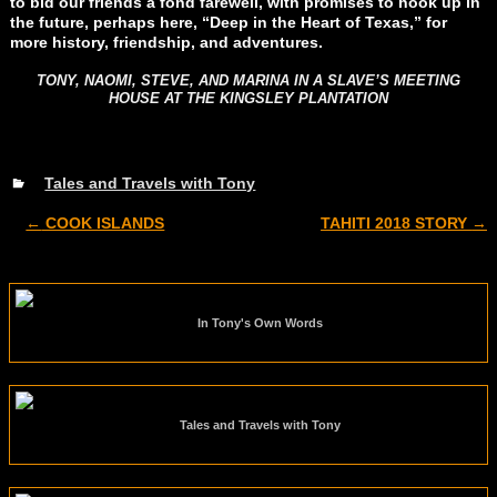
to bid our friends a fond farewell, with promises to hook up in
the future, perhaps here, “Deep in the Heart of Texas,” for
more history, friendship, and adventures.
TONY, NAOMI, STEVE, AND MARINA IN A SLAVE’S MEETING
HOUSE AT THE KINGSLEY PLANTATION
Tales and Travels with Tony
←
COOK ISLANDS
TAHITI 2018 STORY
→
Post navigation
In Tony's Own Words
Tales and Travels with Tony