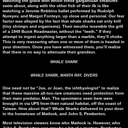
Watching the grace with which these gargantuan creatures
swim about, along with the other fish of their ilk is like
watching a Jerome Robbins ballet performed by Rudolph
Nureyev, and Margot Fonteyn, up close and personal. Our fear
factor was allayed by the fact that whale sharks eat only krill
(tiny shrimps and organisms). Their mouths resemble the grill
of a 1949 Buick Roadmaster, without the “teeth.” If they
attempt to ingest anything larger than a marble, they’ll choke.
This is very reassuring when one or more of them is headed in
your direction. Once you have witnessed them, you’ll realize
that there is no way to attenuate their grandeur.
WHALE SHARK
WHALE SHARK, MANTA RAY, DIVERS
One need not be “Joe, or Joan, the ichthyologist” to realize
that these massive all-too-rare creatures need protection from
their main predator, Man. The specimens seen here were
brought in via UPS from their natural habitat, off the coast of
Taiwan. How about that? Whale Sharks delivered to your door
in the hometown of Matlock, and John S. Pemberton.
Most television viewers know who Matlock is. However, who
John S. Pemberton was may be a bit of a mystery. Pemberton,