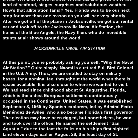
land of seafood, sieges, surprises and salubrious weather.
How’s that alliteration fans!? Yes. Florida was to be our next
stop for more than one reason as you will see very shortly.
After we got off of the plane in Jacksonville, we got our rental
car and took off to the Jacksonville Naval Air Station, the
home of the Blue Angels, the Navy fliers who do incredible
stunts at air shows around the world.
JACKSONVILLE NAVAL AIR STATION
At this point, you’re probably asking yourself, “Why the Naval
Air Station?” Quite simply, Naomi is a retired Full Bird Colonel
in the U.S. Army. Thus, we are entitled to stay on military
bases, for a nominal fee, throughout the world when there is
space available. It is also close to where we wanted to visit.
We had read since childhood about St. Augustine, Florida,
which is the oldest European settlement continuously
occupied in the Continental United States. It was established
September 8, 1565 by Spanish explorers, led by Admiral Pedro
Menéndez de Avilés, who also became Florida’s first governor.
The election may have been rigged, but nonetheless, he won
and took over the office. He named the settlement “San
Agustin,” due to the fact the folks on his ships first sighted
land eleven days earlier, August 28, the feast day of St.