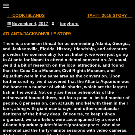
←
COOK ISLANDS
TAHITI 2018 STORY
→
Post navigation
November 4, 2017
tonyhoro
ATLANTA/JACKSONVILLE STORY
There is a common thread for us connecting Atlanta, Georgia,
and Jacksonville, Florida. History, friendship, and adventure
provides the commonality for us. Initially, we were just going
to Atlanta for Naomi to attend a dental convention. As usual,
we did a bit of research on the local attractions, and found
that the Coca Cola Museum, Civil Rights Museum, and
Aquarium were in the same area as the convention. Upon
further scrutiny, we discovered that the Atlanta Aquarium was
the home to a number of whale sharks, which are the largest
fish in the world. Not only are these behemoths of the
netherworld housed there, but for a price, a limited number of
people, 8 per session, can actually snorkel with them in their
tank, along with giant manta rays, and other spectacular
denizens of the briney deep. Of course, to keep things
organized, we snorkelers were accompanied by a crew of
Atlanta Aquarium guides/divers/photographers, who also
memorialized the thirty-minute sessions with video cameras.