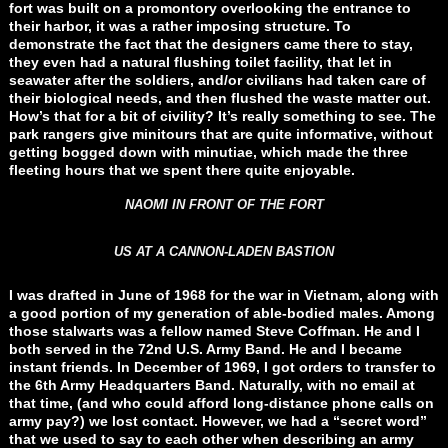
fort was built on a promontory overlooking the entrance to
their harbor, it was a rather imposing structure. To
demonstrate the fact that the designers came there to stay,
they even had a natural flushing toilet facility, that let in
seawater after the soldiers, and/or civilians had taken care of
their biological needs, and then flushed the waste matter out.
How’s that for a bit of civility? It’s really something to see. The
park rangers give minitours that are quite informative, without
getting bogged down with minutiae, which made the three
fleeting hours that we spent there quite enjoyable.
NAOMI IN FRONT OF THE FORT
US AT A CANNON-LADEN BASTION
I was drafted in June of 1968 for the war in Vietnam, along with
a good portion of my generation of able-bodied males. Among
those stalwarts was a fellow named Steve Coffman. He and I
both served in the 72nd U.S. Army Band. He and I became
instant friends. In December of 1969, I got orders to transfer to
the 6th Army Headquarters Band. Naturally, with no email at
that time, (and who could afford long-distance phone calls on
army pay?) we lost contact. However, we had a “secret word”
that we used to say to each other when describing an army