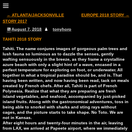
←
ATLANTA/JACKSONVILLE
EUROPE 2018 STORY
→
Post navigation
STORY 2017
August 7, 2018
tonyhoro
TAHITI 2018 STORY
Tahiti. The name conjures images of gorgeous palm trees and
lush fauna so luminous as to dazzle the senses, gently
wafting sensuously in the breeze, as they frame a crystalline
azure beach with only a slight hint of a wave, encased in a
perfect temperature for exploring on foot, or underwater. All
together in what a tropical paradise should be, and is. That
having been written, and now having been read, tack on meals
created by French chefs. After all, Tahiti is part of French
Polynesia. Realize that what they are preparing are fresh
island vegetables, and seafood, accompanied by just-picked
island fruits. Along with the gastronomical adventures, toss in
being able to snorkel with sharks and sting rays without
cages, and the picture starts to take shape. No Toto. We are
not in Kansas.
After eight hours and twenty-four minutes in the air, leaving
from LAX, we arrived at Papeete airport, where we immediately