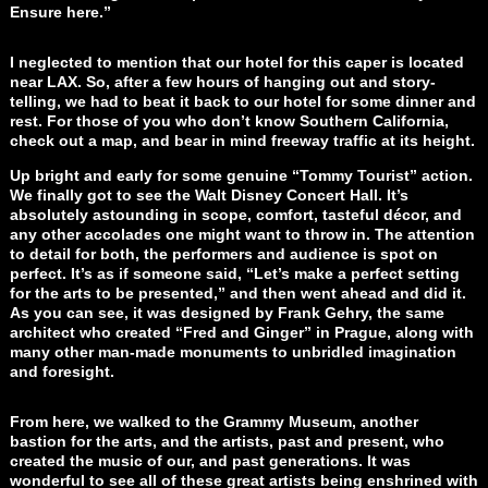
Ensure here.”
I neglected to mention that our hotel for this caper is located
near LAX. So, after a few hours of hanging out and story-
telling, we had to beat it back to our hotel for some dinner and
rest. For those of you who don’t know Southern California,
check out a map, and bear in mind freeway traffic at its height.
Up bright and early for some genuine “Tommy Tourist” action.
We finally got to see the Walt Disney Concert Hall. It’s
absolutely astounding in scope, comfort, tasteful décor, and
any other accolades one might want to throw in. The attention
to detail for both, the performers and audience is spot on
perfect. It’s as if someone said, “Let’s make a perfect setting
for the arts to be presented,” and then went ahead and did it.
As you can see, it was designed by Frank Gehry, the same
architect who created “Fred and Ginger” in Prague, along with
many other man-made monuments to unbridled imagination
and foresight.
From here, we walked to the Grammy Museum, another
bastion for the arts, and the artists, past and present, who
created the music of our, and past generations. It was
wonderful to see all of these great artists being enshrined with