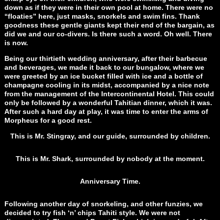
down as if they were in their own pool at home. There were no
“floaties” here, just masks, snorkels and swim fins. Thank
goodness these gentle giants kept their end of the bargain, as
did we and our co-divers. Is there such a word. Oh well. There
is now.
Being our thirtieth wedding anniversary, after their barbecue
and beverages, we made it back to our bungalow, where we
were greeted by an ice bucket filled with ice and a bottle of
champagne cooling in its midst, accompanied by a nice note
from the management of the Intercontinental Hotel. This could
only be followed by a wonderful Tahitian dinner, which it was.
After such a hard day at play, it was time to enter the arms of
Morpheus for a good rest.
This is Mr. Stingray, and our guide, surrounded by children.
This is Mr. Shark, surrounded by nobody at the moment.
Anniversary Time.
Following another day of snorkeling, and other funzies, we
decided to try fish ‘n’ chips Tahiti style. We were not