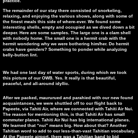
practice.
The remainder of our stay there consisted of snorkeling,
relaxing, and enjoying the various shows, along with some of
the finest meals this side of where-ever. We found some
interesting shells, empty and occupied as we dived down a bit
deeper. Here are some samples. The large one is a clam shell
with nobody home. The small one is a hermit crab with the
hermit wondering why we were bothering him/her. Do hermit
crabs have genders? Something to ponder while analyzing
belly-button lint.
We had one last day of water sports, during which we took
this picture of our OWB. Yes. It really is that beautiful,
peaceful, and all-around idyllic.
After we packed, maururued and parahied with our new found
acquaintances, we were shuttled off to our flight back to
Papeete, via Tahiti Air, where we connected with Tahiti Air Nui.
The reason for mentioning this, is that Tahiti Air has small
commuter planes. Tahiti Air Nui has big international planes.
We learned that “nui” means big. How about that? Another
Tahitian word to add to our less-than-vast Tahitian vocabulary.
At the Papeete airport, there was a Tahitian band to bid