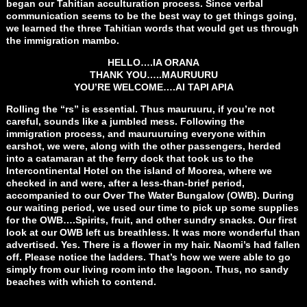
began our Tahitian acculturation process. Since verbal
communication seems to be the best way to get things going,
we learned the three Tahitian words that would get us through
the immigration mambo.
HELLO….IA ORANA
THANK YOU…..MAURUURU
YOU’RE WELCOME….AI TAPI APIA
Rolling the “rs” is essential. Thus mauruuru, if you’re not
careful, sounds like a jumbled mess. Following the
immigration process, and mauruuruing everyone within
earshot, we were, along with the other passengers, herded
into a catamaran at the ferry dock that took us to the
Intercontinental Hotel on the island of Moorea, where we
checked in and were, after a less-than-brief period,
accompanied to our Over The Water Bungalow (OWB). During
our waiting period, we used our time to pick up some supplies
for the OWB….Spirits, fruit, and other sundry snacks. Our first
look at our OWB left us breathless. It was more wonderful than
advertised. Yes. There is a flower in my hair. Naomi’s had fallen
off. Please notice the ladders. That’s how we were able to go
simply from our living room into the lagoon. Thus, no sandy
beaches with which to contend.