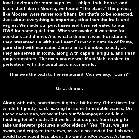
local environs for room supplies…..chips, fruit, booze, and
kitch. Just like in Moorea, we found “The place.” The prices,
like Moorea, were rather exorbitant. But that’s to be expected.
Just about everything is imported, other than the fruits and
vegies. We made our purchases and then retreated to our
OWB for some quiet time. When we awoke, it was time for
cocktails and dinner. And what a dinner it was. For starters,
they presented us with the finest Carpaccio outside of Rome,
garnished with marinated Jerusalem artichokes exactly as
they are served in Rome, along with capers, arugula, and fresh
grape-tomatoes. The main course was Mahi Mahi cooked to
perfection, with the usual accompaniments.
This was the path to the restaurant. Can we say, “Lush?”
Us at dinner.
Along with rain, sometimes it gets a bit breezy. Other times the
winds hit pretty hard, making for some formidable waves. On
these occasions, we went into our “champagne cork in a
flushing toilet” mode. Did we let that stop us from trying to
take underwater pictures and/or videos? Yes. Thus, we just
swam, and enjoyed the views, as we also envied the fish who
could have cared less about the wind and/or waves. At times,