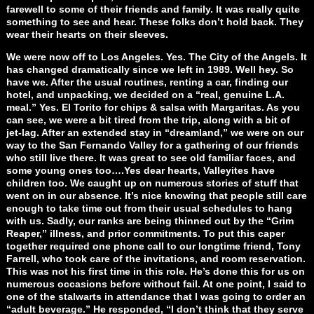
farewell to some of their friends and family. It was really quite
something to see and hear. These folks don’t hold back. They
wear their hearts on their sleeves.
We were now off to Los Angeles. Yes. The City of the Angels. It
has changed dramatically since we left in 1989. Well hey. So
have we. After the usual routines, renting a car, finding our
hotel, and unpacking, we decided on a “real, genuine L.A.
meal.” Yes. El Torito for chips & salsa with Margaritas. As you
can see, we were a bit tired from the trip, along with a bit of
jet-lag. After an extended stay in “dreamland,” we were on our
way to the San Fernando Valley for a gathering of our friends
who still live there. It was great to see old familiar faces, and
some young ones too….Yes dear hearts, Valleyites have
children too. We caught up on numerous stories of stuff that
went on in our absence. It’s nice knowing that people still care
enough to take time out from their usual schedules to hang
with us. Sadly, our ranks are being thinned out by the “Grim
Reaper,” illness, and prior commitments. To put this caper
together required one phone call to our longtime friend, Tony
Farrell, who took care of the invitations, and room reservation.
This was not his first time in this role. He’s done this for us on
numerous occasions before without fail. At one point, I said to
one of the stalwarts in attendance that I was going to order an
“adult beverage.” He responded, “I don’t think that they serve