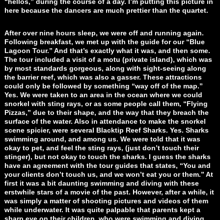
“hellos,” during the course of a day. I’m putting this picture in
here because the dancers are much prettier than the quartet.
After over nine hours sleep, we were off and running again.
Following breakfast, we met up with the guide for our “Blue
Lagoon Tour.” And that’s exactly what it was, and then some.
The tour included a visit of a motu (private island), which was
by most standards gorgeous, along with sight-seeing along
the barrier reef, which was also a gasser. These attractions
could only be followed by something “way off of the map.”
Yes. We were taken to an area in the ocean where we could
snorkel with sting rays, or as some people call them, “Flying
Pizzas,” due to their shape, and the way that they breach the
surface of the water. Also in attendance to make the snorkel
scene spicier, were several Blacktip Reef Sharks. Yes. Sharks
swimming around, and among us. We were told that it was
okay to pet, and feel the sting rays, (just don’t touch their
stinger), but not okay to touch the sharks. I guess the sharks
have an agreement with the tour guides that states, “You and
your clients don’t touch us, and we won’t eat you or them.” At
first it was a bit daunting swimming and diving with these
erstwhile stars of a movie of the past. However, after a while, it
was simply a matter of shooting pictures and videos of them
while underwater. It was quite palpable that parents kept a
sharp eye on their children, who were swimming and diving