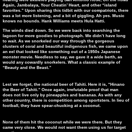
Again, Jambalaya, Your Cheatin’ Heart, and other “island
favorites.” Upon sharing this tidbit with our compatriots, there
was a lot more listening, and a bit of giggling. Ah yes. Music
knows no bounds. Hank Williams meets Hula Hatti.
The winds died down. So we were back into searching the
lagoon for more goodies to photograph. We didn’t have long
to wait. As we snorkeled our way through the gorgeous
clusters of coral and beautiful indigenous fish, we came upon
an eel that looked like something out of a 1950s Japanese
monster movie. Needless to say, we gave it a wide berth, as
would any cowardly snorkelers. What a classic example of
“Beauty and the Beast.”
Lest we forget, the national beer of Tahiti. Here it is, “Hinano
the Beer of Tahiti.” Once again, irrefutable proof that man
does not live only by pineapples and bananas. As with any
other country, there is competition among sportsters. In lieu of
football, they have spear-chucking at a coconut.
None of them hit the coconut while we were there. But they
came very close. We would not want them using us for target