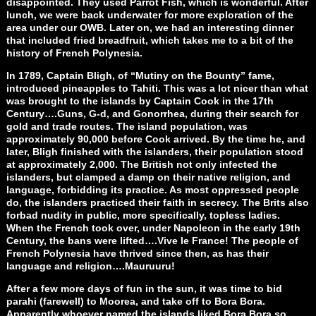
disappointed. They used Parrot Fish, which is wonderful. After
lunch, we were back underwater for more exploration of the
area under our OWB. Later on, we had an interesting dinner
that included fried breadfruit, which takes me to a bit of the
history of French Polynesia.
In 1789, Captain Bligh, of “Mutiny on the Bounty” fame,
introduced pineapples to Tahiti. This was a lot nicer than what
was brought to the islands by Captain Cook in the 17th
Century….Guns, G-d, and Gonorrhea, during their search for
gold and trade routes. The island population, was
approximately 90,000 before Cook arrived. By the time he, and
later, Bligh finished with the islanders, their population stood
at approximately 2,000. The British not only infected the
islanders, but clamped a damp on their native religion, and
language, forbidding its practice. As most oppressed people
do, the islanders practiced their faith in secrecy. The Brits also
forbad nudity in public, more specifically, topless ladies.
When the French took over, under Napoleon in the early 19th
Century, the bans were lifted….Vive le France! The people of
French Polynesia have thrived since then, as has their
language and religion….Mauruuru!
After a few more days of fun in the sun, it was time to bid
parahi (farewell) to Moorea, and take off to Bora Bora.
Apparently whoever named the islands liked Bora Bora so