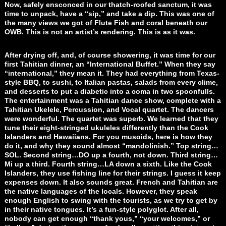
Now, safely ensconced in our thatch-roofed sanctum, it was
time to unpack, have a “sip,” and take a dip. This was one of
the many views we got of Flute Fish and coral beneath our
OWB. This is not an artist’s rendering. This is as it was.
After drying off, and, of course showering, it was time for our
first Tahitian dinner, an “International Buffet.” When they say
“international,” they mean it. They had everything from Texas-
style BBQ, to sushi, to Italian pastas, salads from every clime,
and desserts to put a diabetic into a coma in two spoonfulls.
The entertainment was a Tahitian dance show, complete with a
Tahitian Ukelele, Percussion, and Vocal quartet. The dancers
were wonderful. The quartet was superb. We learned that they
tune their eight-stringed ukuleles differently than the Cook
Islanders and Hawaiians. For you musoids, here is how they
do it, and why they sound almost “mandolinish.” Top string…
SOL. Second string…DO up a fourth, not down. Third string…
Mi up a third. Fourth string…LA down a sixth. Like the Cook
Islanders, they use fishing line for their strings. I guess it keep
expenses down. It also sounds great. French and Tahitian are
the native languages of the locals. However, they speak
enough English to swing with the tourists, as we try to get by
in their native tongues. It’s a fun-style polyglot. After all,
nobody can get enough “thank yous,” “your welcomes,” or