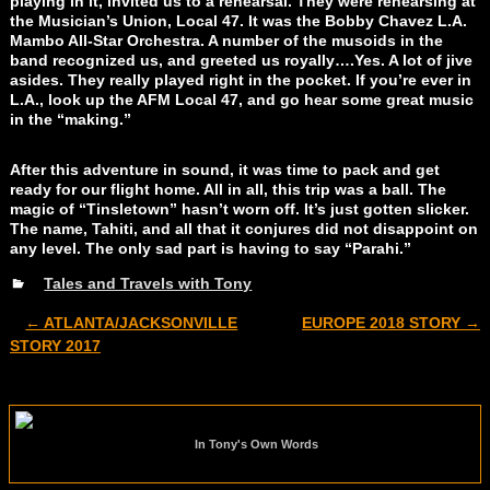
playing in it, invited us to a rehearsal. They were rehearsing at
the Musician’s Union, Local 47. It was the Bobby Chavez L.A.
Mambo All-Star Orchestra. A number of the musoids in the
band recognized us, and greeted us royally….Yes. A lot of jive
asides. They really played right in the pocket. If you’re ever in
L.A., look up the AFM Local 47, and go hear some great music
in the “making.”
After this adventure in sound, it was time to pack and get
ready for our flight home. All in all, this trip was a ball. The
magic of “Tinsletown” hasn’t worn off. It’s just gotten slicker.
The name, Tahiti, and all that it conjures did not disappoint on
any level. The only sad part is having to say “Parahi.”
Tales and Travels with Tony
←
ATLANTA/JACKSONVILLE
EUROPE 2018 STORY
→
Post navigation
STORY 2017
In Tony's Own Words