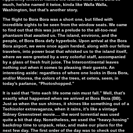
much, he/she named it twice, kinda like Walla Walla,
Washington, but that’s another story.
The flight to Bora Bora was a short one, but filled with
incredible sights to be seen from the window seats. We came
to find out that this was just a prelude to the all-too-real
phantasm that awaited us. The island, environs, and the
people, of Bora Bora defy hyperbole. Upon arrival at the Bora
Bora airport, we were once again herded, along with our fellow
travelers, into power boat that whisked us to the island itself,
where we were greeted by a very colorful staff, accompanied
by a glass of fresh fruit juice. The Intercontinental leaves
nothing out when it comes to pleasing their guests. An
interesting aside: regardless of where one looks in Bora Bora,
and/or Moorea, the colors of the trees, et cetera, seem, in
today’s parlance, “Photoshopped.”
It is said that “Into each life some rain must fall.” Well, that’s
exactly what happened when we arrived at Bora Bora (BB).
Just as when the sun shines, it shines like something out of a
Techicolor extravaganza, when it rains, it’s like a vintage
Sidney Greenstreet movie…. the word torrential was used
quite a bit that day. Nonetheless, we used the “heavy-hosing”
backdrop time to unpack, relax, and make our plans for the
next few day. The first order of the day was to check out the