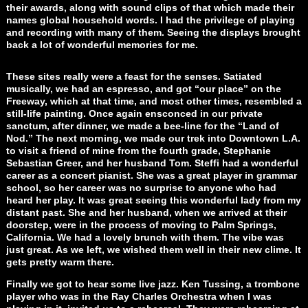
their awards, along with sound clips of that which made their
names global household words. I had the privilege of playing
and recording with many of them. Seeing the displays brought
back a lot of wonderful memories for me.
These sites really were a feast for the senses. Satiated
musically, we had an espresso, and got “our place” on the
Freeway, which at that time, and most other times, resembled a
still-life painting. Once again ensconced in our private
sanctum, after dinner, we made a bee-line for the “Land of
Nod.” The next morning, we made our trek into Downtown L.A.
to visit a friend of mine from the fourth grade, Stephanie
Sebastian Greer, and her husband Tom. Steffi had a wonderful
career as a concert pianist. She was a great player in grammar
school, so her career was no surprise to anyone who had
heard her play. It was great seeing this wonderful lady from my
distant past. She and her husband, when we arrived at their
doorstep, were in the process of moving to Palm Springs,
California. We had a lovely brunch with them. The vibe was
just great. As we left, we wished them well in their new clime. It
gets pretty warm there.
Finally we got to hear some live jazz. Ken Tussing, a trombone
player who was in the Ray Charles Orchestra when I was