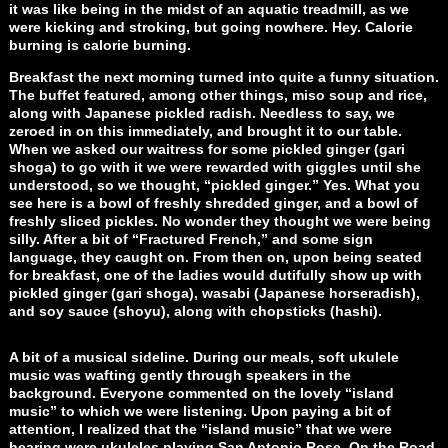
it was like being in the midst of an aquatic treadmill, as we
were kicking and stroking, but going nowhere. Hey. Calorie
burning is calorie burning.
Breakfast the next morning turned into quite a funny situation.
The buffet featured, among other things, miso soup and rice,
along with Japanese pickled radish. Needless to say, we
zeroed in on this immediately, and brought it to our table.
When we asked our waitress for some pickled ginger (gari
shoga) to go with it we were rewarded with giggles until she
understood, so we thought, “pickled ginger.” Yes. What you
see here is a bowl of freshly shredded ginger, and a bowl of
freshly sliced pickles. No wonder they thought we were being
silly. After a bit of “Fractured French,” and some sign
language, they caught on. From then on, upon being seated
for breakfast, one of the ladies would dutifully show up with
pickled ginger (gari shoga), wasabi (Japanese horseradish),
and soy sauce (shoyu), along with chopsticks (hashi).
A bit of a musical sideline. During our meals, soft ukulele
music was wafting gently through speakers in the
background. Everyone commented on the lovely “island
music” to which we were listening. Upon paying a bit of
attention, I realized that the “island music” that we were
hearing were ukuleles playing San Antonio Rose, On the Road